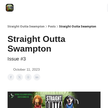
VRC
Socials
VRC Home
VRC Merch
Watch Now
Dogs
Straight Outta Swampton
Posts
Straight Outta Swampton
Straight Outta
Swampton
Issue #3
October 11, 2023