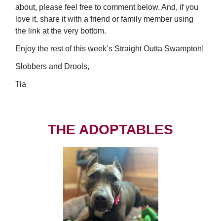
about, please feel free to comment below. And, if you
love it, share it with a friend or family member using
the link at the very bottom.
Enjoy the rest of this week’s Straight Outta Swampton!
Slobbers and Drools,
Tia
THE ADOPTABLES