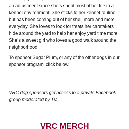
an adjustment since she’s spent most of her life in a
kennel environment. She sticks to her kennel routine,
but has been coming out of her shell more and more
everyday. She loves to look for treats her caretakers
hide around the yard to help her enjoy yard time more.
She’s a sweet girl who loves a good walk around the
neighborhood.
To sponsor Sugar Plum, or any of the other dogs in our
sponsor program, click below.
SPONSOR SUGAR PLUM
VRC dog sponsors get access to a private Facebook
group moderated by Tia.
VRC MERCH