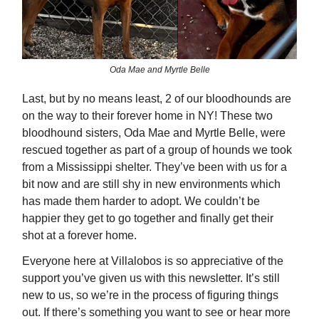
Oda Mae and Myrtle Belle
Last, but by no means least, 2 of our bloodhounds are
on the way to their forever home in NY! These two
bloodhound sisters, Oda Mae and Myrtle Belle, were
rescued together as part of a group of hounds we took
from a Mississippi shelter. They’ve been with us for a
bit now and are still shy in new environments which
has made them harder to adopt. We couldn’t be
happier they get to go together and finally get their
shot at a forever home.
Everyone here at Villalobos is so appreciative of the
support you’ve given us with this newsletter. It’s still
new to us, so we’re in the process of figuring things
out. If there’s something you want to see or hear more