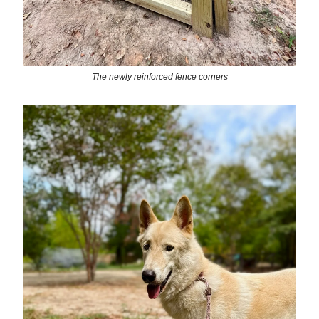
The newly reinforced fence corners