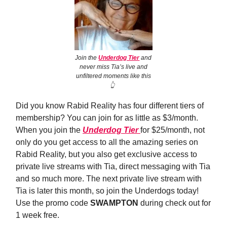
Join the
Underdog Tier
and
never miss Tia’s live and
unfiltered moments like this
👆️
Did you know Rabid Reality has four different tiers of
membership? You can join for as little as $3/month.
When you join the
Underdog Tier
for $25/month, not
only do you get access to all the amazing series on
Rabid Reality, but you also get exclusive access to
private live streams with Tia, direct messaging with Tia
and so much more. The next private live stream with
Tia is later this month, so join the Underdogs today!
Use the promo code
SWAMPTON
during check out for
1 week free.