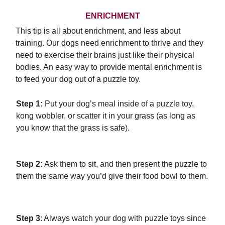
ENRICHMENT
This tip is all about enrichment, and less about
training. Our dogs need enrichment to thrive and they
need to exercise their brains just like their physical
bodies. An easy way to provide mental enrichment is
to feed your dog out of a puzzle toy.
Step 1:
Put your dog’s meal inside of a puzzle toy,
kong wobbler, or scatter it in your grass (as long as
you know that the grass is safe).
Step 2:
Ask them to sit, and then present the puzzle to
them the same way you’d give their food bowl to them.
Step 3
: Always watch your dog with puzzle toys since