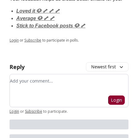
Loved it 🐶 🦴 🦴 🦴
Average 🐶 🦴 🦴
Stick to Facebook posts 🐶 🦴
Login
or
Subscribe
to participate in polls.
Reply
Newest first
Add your comment
Login
Login
or
Subscribe
to participate
.