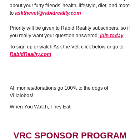
about your furry friends' health, lifestyle, diet, and more
to
askthevet@rabidreality.com
Priority will be given to Rabid Reality subscribers, so if
you really want your question answered,
join today
.
To sign up or watch Ask the Vet, click below or go to
RabidReality.com
WATCH NOW!
All monies/donations go 100% to the dogs of
Villalobos!
When You Watch, They Eat!
VRC SPONSOR PROGRAM