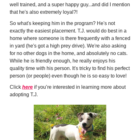
well trained, and a super happy guy...and did I mention
that he's also extremely loyal?!
So what's keeping him in the program? He's not
exactly the easiest placement. T.J. would do best in a
home where someone is there frequently with a fenced
in yard (he's got a high prey drive). We're also asking
for no other dogs in the home, and absolutely no cats.
While he is friendly enough, he really enjoys his
quality time with his person. It's tricky to find his perfect
person (or people) even though he is so easy to love!
Click
here
if you’re interested in learning more about
adopting T.J.