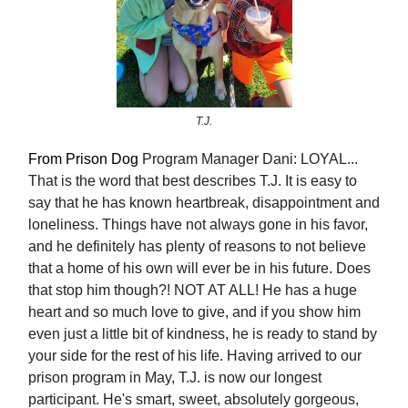
T.J.
From Prison Dog
Program Manager Dani: LOYAL...
That is the word that best describes T.J. It is easy to
say that he has known heartbreak, disappointment and
loneliness. Things have not always gone in his favor,
and he definitely has plenty of reasons to not believe
that a home of his own will ever be in his future. Does
that stop him though?! NOT AT ALL! He has a huge
heart and so much love to give, and if you show him
even just a little bit of kindness, he is ready to stand by
your side for the rest of his life. Having arrived to our
prison program in May, T.J. is now our longest
participant. He's smart, sweet, absolutely gorgeous,