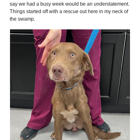
say we had a busy week would be an understatement.
Things started off with a rescue out here in my neck of
the swamp.