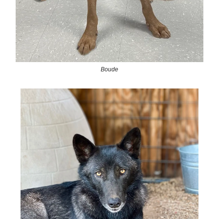
Boude