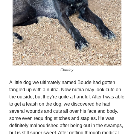
Charley
A little dog we ultimately named Boude had gotten
tangled up with a nutria. Now nutria may look cute on
the outside, but they’re quite a handful. After I was able
to get a leash on the dog, we discovered he had
several wounds and cuts all over his face and body,
some even requiring stitches and staples. He was
definitely malnourished after being out in the swamps,
but is still super sweet. After getting through medical