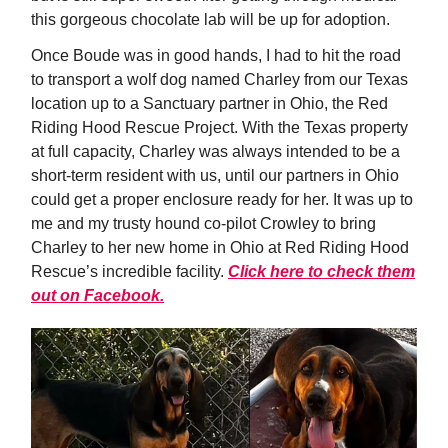
this gorgeous chocolate lab will be up for adoption.
Once Boude was in good hands, I had to hit the road
to transport a wolf dog named Charley from our Texas
location up to a Sanctuary partner in Ohio, the Red
Riding Hood Rescue Project. With the Texas property
at full capacity, Charley was always intended to be a
short-term resident with us, until our partners in Ohio
could get a proper enclosure ready for her. It was up to
me and my trusty hound co-pilot Crowley to bring
Charley to her new home in Ohio at Red Riding Hood
Rescue’s incredible facility.
Click here to check them
out on Facebook.