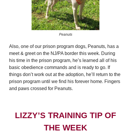
Peanuts
Also, one of our prison program dogs, Peanuts, has a
meet & greet on the NJ/PA border this week. During
his time in the prison program, he’s learned all of his
basic obedience commands and is ready to go. If
things don’t work out at the adoption, he’ll return to the
prison program until we find his forever home. Fingers
and paws crossed for Peanuts.
LIZZY’S TRAINING TIP OF
THE WEEK