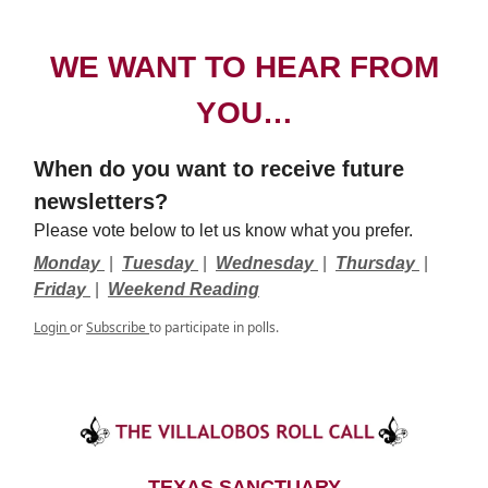
WE WANT TO HEAR FROM
YOU…
When do you want to receive future
newsletters?
Please vote below to let us know what you prefer.
Monday
|
Tuesday
|
Wednesday
|
Thursday
|
Friday
|
Weekend Reading
Login
or
Subscribe
to participate in polls.
TEXAS SANCTUARY