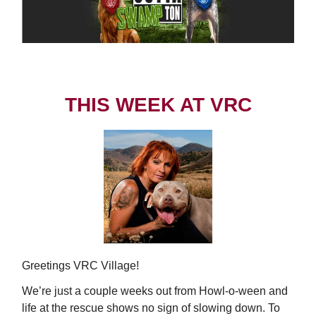
THIS WEEK AT VRC
Greetings VRC Village!
We’re just a couple weeks out from Howl-o-ween and
life at the rescue shows no sign of slowing down. To