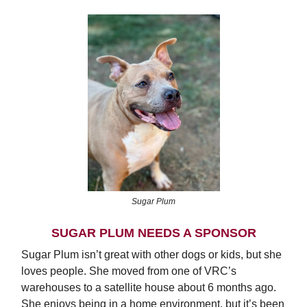
Sugar Plum
SUGAR PLUM NEEDS A SPONSOR
Sugar Plum isn’t great with other dogs or kids, but she
loves people. She moved from one of VRC’s
warehouses to a satellite house about 6 months ago.
She enjoys being in a home environment, but it’s been