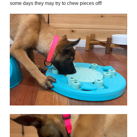
some days they may try to chew pieces off!