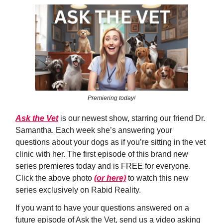
Premiering today!
Ask the Vet
is our newest show, starring our friend Dr.
Samantha. Each week she’s answering your
questions about your dogs as if you’re sitting in the vet
clinic with her. The first episode of this brand new
series premieres today and is FREE for everyone.
Click the above photo
(or here)
to watch this new
series exclusively on Rabid Reality.
If you want to have your questions answered on a
future episode of Ask the Vet, send us a video asking