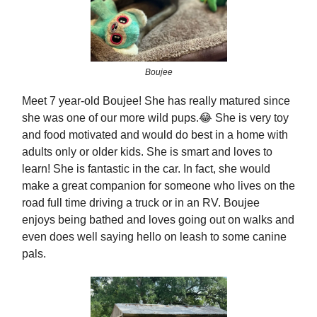
Boujee
Meet 7 year-old Boujee! She has really matured since
she was one of our more wild pups.😂 She is very toy
and food motivated and would do best in a home with
adults only or older kids. She is smart and loves to
learn! She is fantastic in the car. In fact, she would
make a great companion for someone who lives on the
road full time driving a truck or in an RV. Boujee
enjoys being bathed and loves going out on walks and
even does well saying hello on leash to some canine
pals.