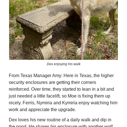
Dex enjoying his walk
From Texas Manager Amy: Here in Texas, the higher
security enclosures are getting their corners
reinforced. Over time, they started to lean in a bit and
just needed a little facelift, so Moe is fixing them up
nicely. Ferris, Nymiria and Kymiria enjoy watching him
work and appreciate the upgrade.
Dex loves his new routine of a daily walk and dip in
the pond. He shares his enclosure with another wolf