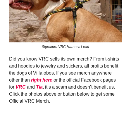
Signature VRC Harness Lead
Did you know VRC sells its own merch? From t-shirts
and hoodies to jewelry and stickers, all profits benefit
the dogs of Villalobos. If you see merch anywhere
other than
right here
or the official Facebook pages
for
VRC
and
Tia
, it’s a scam and doesn’t benefit us.
Click the photos above or button below to get some
Official VRC Merch.
Shop Now