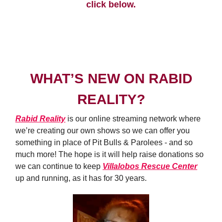
click below.
ADOPTION PROCESS
WHAT’S NEW ON RABID
REALITY?
Rabid Reality
is our online streaming network where
we’re creating our own shows so we can offer you
something in place of Pit Bulls & Parolees - and so
much more! The hope is it will help raise donations so
we can continue to keep
Villalobos Rescue Center
up and running, as it has for 30 years.