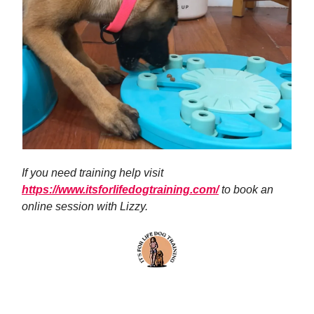
If you need training help visit
https://www.itsforlifedogtraining.com/
to book an
online session with Lizzy.