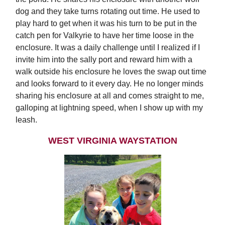
dog and they take turns rotating out time. He used to
play hard to get when it was his turn to be put in the
catch pen for Valkyrie to have her time loose in the
enclosure. It was a daily challenge until I realized if I
invite him into the sally port and reward him with a
walk outside his enclosure he loves the swap out time
and looks forward to it every day. He no longer minds
sharing his enclosure at all and comes straight to me,
galloping at lightning speed, when I show up with my
leash.
WEST VIRGINIA WAYSTATION