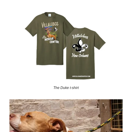
The Duke t-shirt