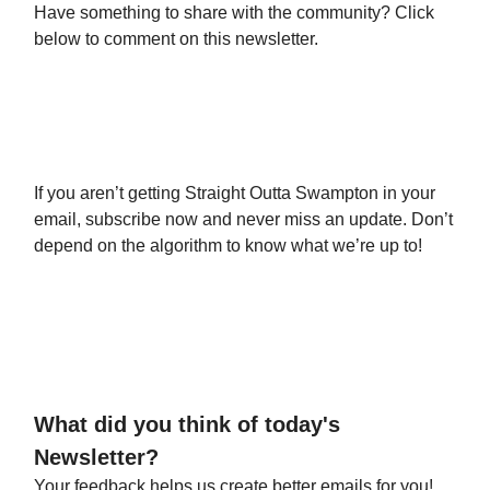
Have something to share with the community? Click
below to comment on this newsletter.
Leave a Comment
If you aren’t getting Straight Outta Swampton in your
email, subscribe now and never miss an update. Don’t
depend on the algorithm to know what we’re up to!
Subscribe Today
What did you think of today's
Newsletter?
Your feedback helps us create better emails for you!