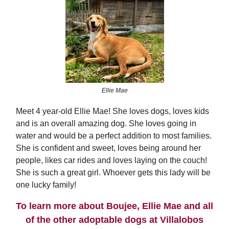
Ellie Mae
Meet 4 year-old Ellie Mae! She loves dogs, loves kids
and is an overall amazing dog. She loves going in
water and would be a perfect addition to most families.
She is confident and sweet, loves being around her
people, likes car rides and loves laying on the couch!
She is such a great girl. Whoever gets this lady will be
one lucky family!
To learn more about Boujee, Ellie Mae and all
of the other adoptable dogs at Villalobos