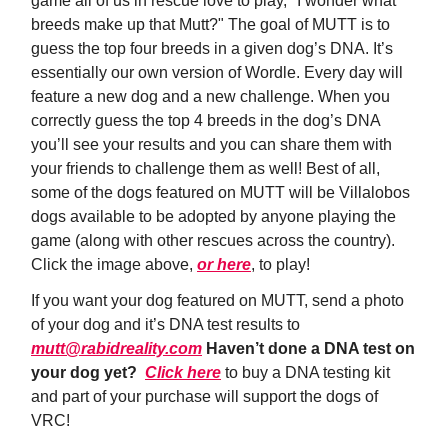
game all of us in rescue love to play, "I wonder what
breeds make up that Mutt?" The goal of MUTT is to
guess the top four breeds in a given dog’s DNA. It’s
essentially our own version of Wordle. Every day will
feature a new dog and a new challenge. When you
correctly guess the top 4 breeds in the dog’s DNA
you’ll see your results and you can share them with
your friends to challenge them as well! Best of all,
some of the dogs featured on MUTT will be Villalobos
dogs available to be adopted by anyone playing the
game (along with other rescues across the country).
Click the image above,
or here
, to play!
If you want your dog featured on MUTT, send a photo
of your dog and it’s DNA test results to
mutt@rabidreality.com
Haven’t done a DNA test on
your dog yet?
Click here
to buy a DNA testing kit
and part of your purchase will support the dogs of
VRC!