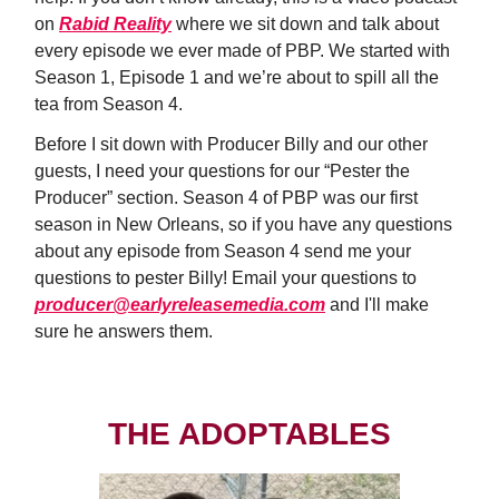
on
Rabid Reality
where we sit down and talk about
every episode we ever made of PBP. We started with
Season 1, Episode 1 and we’re about to spill all the
tea from Season 4.
Before I sit down with Producer Billy and our other
guests, I need your questions for our “Pester the
Producer” section. Season 4 of PBP was our first
season in New Orleans, so if you have any questions
about any episode from Season 4 send me your
questions to pester Billy! Email your questions to
producer@earlyreleasemedia.com
and I'll make
sure he answers them.
THE ADOPTABLES