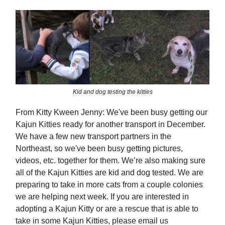
Kid and dog testing the kitties
From Kitty Kween Jenny: We've been busy getting our
Kajun Kitties ready for another transport in December.
We have a few new transport partners in the
Northeast, so we've been busy getting pictures,
videos, etc. together for them. We’re also making sure
all of the Kajun Kitties are kid and dog tested. We are
preparing to take in more cats from a couple colonies
we are helping next week. If you are interested in
adopting a Kajun Kitty or are a rescue that is able to
take in some Kajun Kitties, please email us