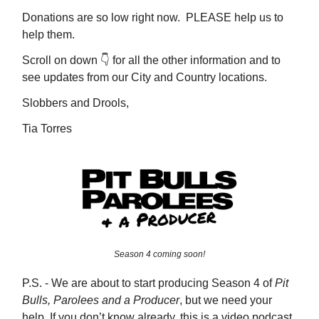
Donations are so low right now. PLEASE help us to
help them.
Scroll on down 👇️ for all the other information and to
see updates from our City and Country locations.
Slobbers and Drools,
Tia Torres
Season 4 coming soon!
P.S. - We are about to start producing Season 4 of
Pit
Bulls, Parolees and a Producer
, but we need your
help. If you don’t know already, this is a video podcast