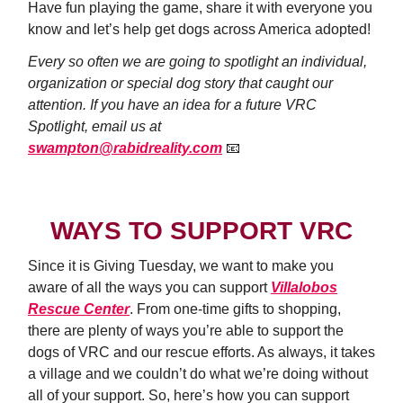
Have fun playing the game, share it with everyone you
know and let’s help get dogs across America adopted!
Every so often we are going to spotlight an individual,
organization or special dog story that caught our
attention. If you have an idea for a future VRC
Spotlight, email us at
swampton@rabidreality.com
📧
WAYS TO SUPPORT VRC
Since it is Giving Tuesday, we want to make you
aware of all the ways you can support
Villalobos
Rescue Center
. From one-time gifts to shopping,
there are plenty of ways you’re able to support the
dogs of VRC and our rescue efforts. As always, it takes
a village and we couldn’t do what we’re doing without
all of your support. So, here’s how you can support