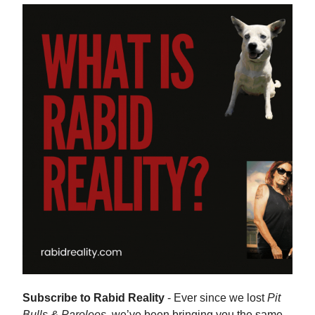
Subscribe to Rabid Reality
- Ever since we lost
Pit
Bulls & Parolees,
we’ve been bringing you the same