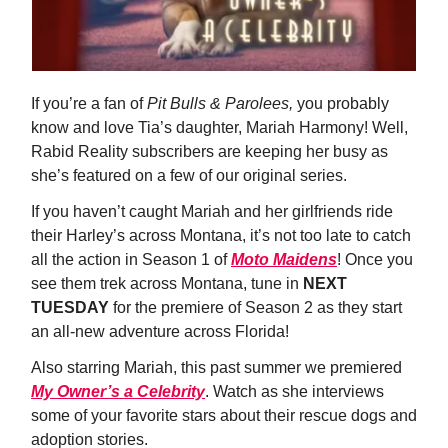
If you’re a fan of
Pit Bulls & Parolees,
you probably
know and love Tia’s daughter, Mariah Harmony! Well,
Rabid Reality subscribers are keeping her busy as
she’s featured on a few of our original series.
If you haven’t caught Mariah and her girlfriends ride
their Harley’s across Montana, it’s not too late to catch
all the action in Season 1 of
Moto Maidens
! Once you
see them trek across Montana, tune in
NEXT
TUESDAY
for the premiere of Season 2 as they start
an all-new adventure across Florida!
Also starring Mariah, this past summer we premiered
My Owner’s a Celebrity
. Watch as she interviews
some of your favorite stars about their rescue dogs and
adoption stories.