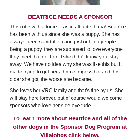
BEATRICE NEEDS A SPONSOR
The cutie with a tudie….as in attitude..haha! Beatrice
has been with us since she was a puppy. She has
always been standoffish and just not into people.
Being a puppy, they are supposed to love everyone
they meet, but not her. If she didn’t know you, stay
away! We have no idea why she was like this but it
made trying to get her a home impossible and the
older she got, the worse she became.
She loves her VRC family and that’s fine by us. She
will stay here forever, but of course would welcome
sponsors who love her side-eye tude.
To learn more about Beatrice and all of the
other dogs in the Sponsor Dog Program at
Villalobos click below.