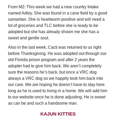
From M2: This week we had a new country Intake
named Adley. She was found in a cane field by a good
samaritan. She is heartworm positive and will need a
lot of groceries and TLC before she is ready to be
adopted but she has already shown me she has a
sweet and gentle soul.
Also in the last week, Cacti was returned to us right
before Thanksgiving. He was adopted out through our
old Florida prison program and after 2 years the
adopter had to give him back. We aren’t completely
sure the reasons he’s back, but once a VRC dog
always a VRC dog so we happily took him back into
our care. We are hoping he doesn’t have to stay here
long as he is used to living in a home. We will add him
to our website once he is done adjusting. He is sweet
as can be and such a handsome man.
KAJUN KITTIES