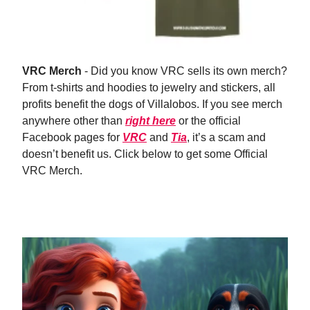
VRC Merch
- Did you know VRC sells its own merch?
From t-shirts and hoodies to jewelry and stickers, all
profits benefit the dogs of Villalobos. If you see merch
anywhere other than
right here
or the official
Facebook pages for
VRC
and
Tia
, it’s a scam and
doesn’t benefit us. Click below to get some Official
VRC Merch.
Shop Now