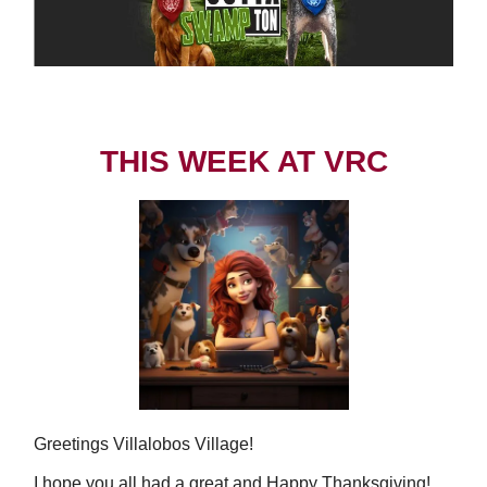
THIS WEEK AT VRC
Greetings Villalobos Village!
I hope you all had a great and Happy Thanksgiving!