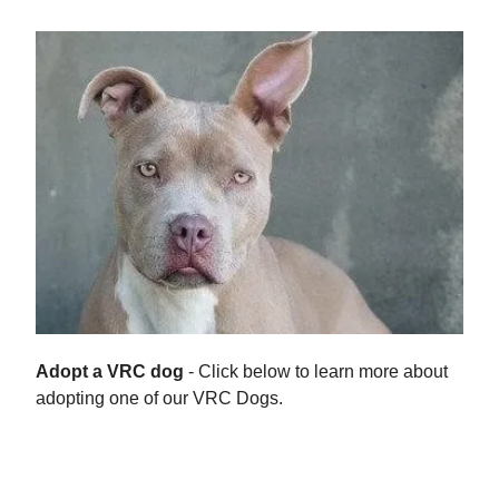
Adopt a VRC dog
- Click below to learn more about
adopting one of our VRC Dogs.
Adoption Process