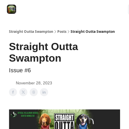
VRC
Socials
VRC Home
VRC Merch
Watch Now
Dogs
Straight Outta Swampton
Posts
Straight Outta Swampton
Straight Outta
Swampton
Issue #6
November 28, 2023