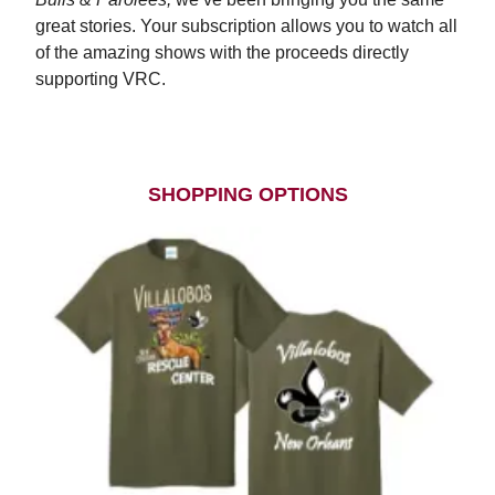
great stories. Your subscription allows you to watch all
of the amazing shows with the proceeds directly
supporting VRC.
Subscribe Today
SHOPPING OPTIONS