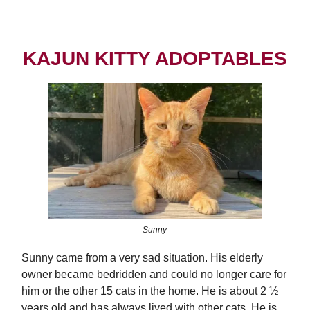
KAJUN KITTY ADOPTABLES
Sunny
Sunny came from a very sad situation. His elderly
owner became bedridden and could no longer care for
him or the other 15 cats in the home. He is about 2 ½
years old and has always lived with other cats. He is