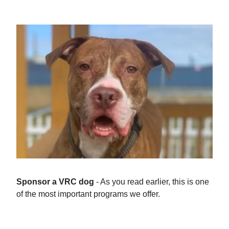
Give Now
Sponsor a VRC dog
- As you read earlier, this is one
of the most important programs we offer.
Sponsor Dogs