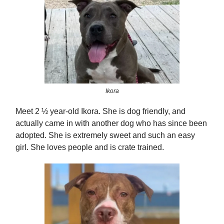
Ikora
Meet 2 ½ year-old Ikora. She is dog friendly, and
actually came in with another dog who has since been
adopted. She is extremely sweet and such an easy
girl. She loves people and is crate trained.