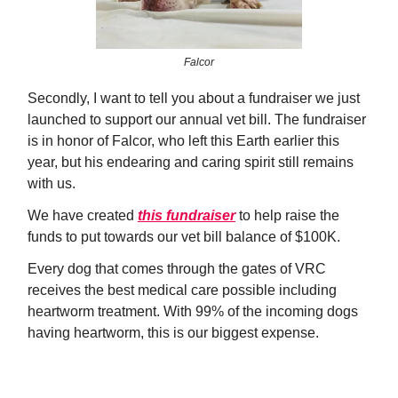
Falcor
Secondly, I want to tell you about a fundraiser we just
launched to support our annual vet bill. The fundraiser
is in honor of Falcor, who left this Earth earlier this
year, but his endearing and caring spirit still remains
with us.
We have created
this fundraiser
to help raise the
funds to put towards our vet bill balance of $100K.
Every dog that comes through the gates of VRC
receives the best medical care possible including
heartworm treatment. With 99% of the incoming dogs
having heartworm, this is our biggest expense.
Donate Now