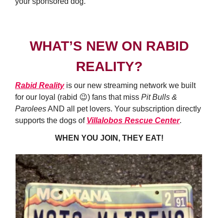
your sponsored dog.
WHAT’S NEW ON RABID
REALITY?
Rabid Reality
is our new streaming network we built
for our loyal (rabid 😉) fans that miss
Pit Bulls &
Parolees
AND all pet lovers. Your subscription directly
supports the dogs of
Villalobos Rescue Center
.
WHEN YOU JOIN, THEY EAT!