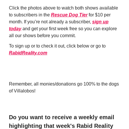
Click the photos above to watch both shows available
to subscribers in the
Rescue Dog Tier
for $10 per
month. If you’re not already a subscriber,
sign up
today
and get your first week free so you can explore
all our shows before you commit.
To sign up or to check it out, click below or go to
RabidReality.com
JOIN NOW!
Remember, all monies/donations go 100% to the dogs
of Villalobos!
Do you want to receive a weekly email
highlighting that week's Rabid Reality