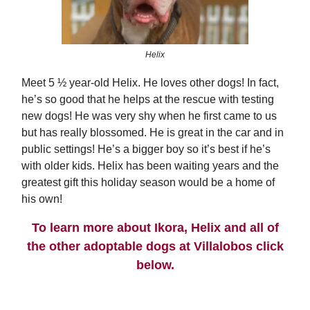
Helix
Meet 5 ½ year-old Helix. He loves other dogs! In fact,
he’s so good that he helps at the rescue with testing
new dogs! He was very shy when he first came to us
but has really blossomed. He is great in the car and in
public settings! He’s a bigger boy so it’s best if he’s
with older kids. Helix has been waiting years and the
greatest gift this holiday season would be a home of
his own!
To learn more about Ikora, Helix and all of
the other adoptable dogs at Villalobos click
below.
ADOPTION PROCESS