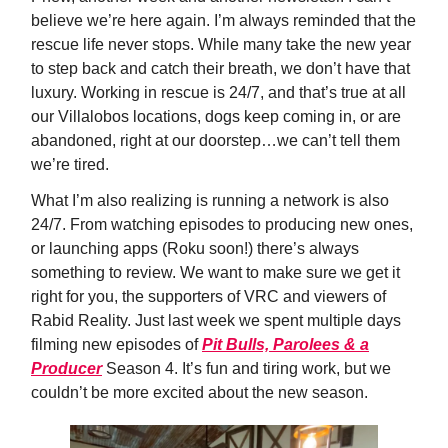
believe we’re here again. I’m always reminded that the
rescue life never stops. While many take the new year
to step back and catch their breath, we don’t have that
luxury. Working in rescue is 24/7, and that’s true at all
our Villalobos locations, dogs keep coming in, or are
abandoned, right at our doorstep…we can’t tell them
we’re tired.
What I’m also realizing is running a network is also
24/7. From watching episodes to producing new ones,
or launching apps (Roku soon!) there’s always
something to review. We want to make sure we get it
right for you, the supporters of VRC and viewers of
Rabid Reality. Just last week we spent multiple days
filming new episodes of
Pit Bulls, Parolees & a
Producer
Season 4. It’s fun and tiring work, but we
couldn’t be more excited about the new season.