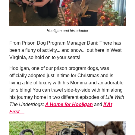
Hooligan and his adopter
From Prison Dog Program Manager Dani: There has
been a flurry of activity... and snow... out here in West
Virginia, so hold on to your seats!
Hooligan, one of our prison program dogs, was
officially adopted just in time for Christmas and is
living a life of luxury with his Momma and an adorable
fur sibling! You can travel side-by-side with him along
his journey home in two different episodes of
Life With
The Underdogs:
A Home for Hooligan
and
If At
First…
.