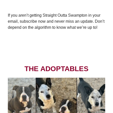
If you aren’t getting Straight Outta Swampton in your
email, subscribe now and never miss an update. Don’t
depend on the algorithm to know what we’re up to!
Subscribe Today
THE ADOPTABLES