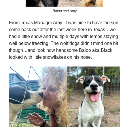
Baloo and Amy
From Texas Manager Amy: It was nice to have the sun
come back out after the last week here in Texas…we
had a little snow and multiple days with temps staying
well below freezing. The wolf dogs didn’t mind one bit
though…and look how handsome Baloo aka Black
looked with little snowflakes on his nose.