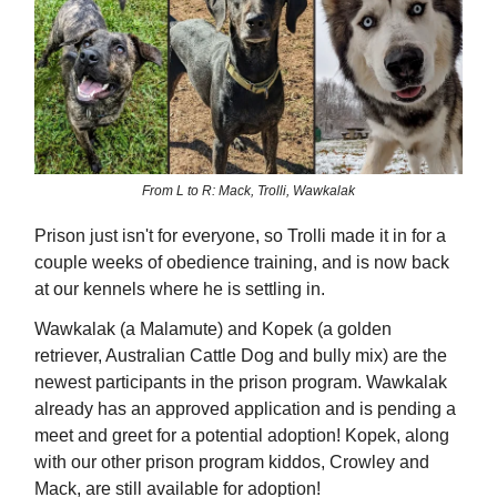
From L to R: Mack, Trolli, Wawkalak
Prison just isn't for everyone, so Trolli made it in for a
couple weeks of obedience training, and is now back
at our kennels where he is settling in.
Wawkalak (a Malamute) and Kopek (a golden
retriever, Australian Cattle Dog and bully mix) are the
newest participants in the prison program. Wawkalak
already has an approved application and is pending a
meet and greet for a potential adoption! Kopek, along
with our other prison program kiddos, Crowley and
Mack, are still available for adoption!