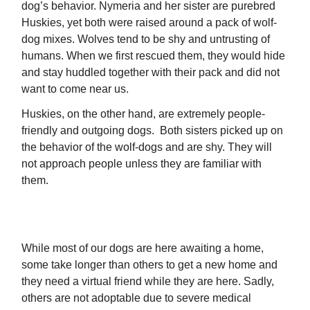
dog’s behavior. Nymeria and her sister are purebred
Huskies, yet both were raised around a pack of wolf-
dog mixes. Wolves tend to be shy and untrusting of
humans. When we first rescued them, they would hide
and stay huddled together with their pack and did not
want to come near us.
Huskies, on the other hand, are extremely people-
friendly and outgoing dogs. Both sisters picked up on
the behavior of the wolf-dogs and are shy. They will
not approach people unless they are familiar with
them.
SPONSOR NYMERIA
While most of our dogs are here awaiting a home,
some take longer than others to get a new home and
they need a virtual friend while they are here. Sadly,
others are not adoptable due to severe medical