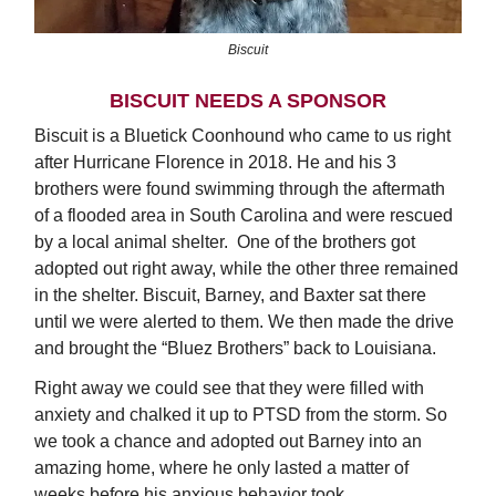
Biscuit
BISCUIT NEEDS A SPONSOR
Biscuit is a Bluetick Coonhound who came to us right
after Hurricane Florence in 2018. He and his 3
brothers were found swimming through the aftermath
of a flooded area in South Carolina and were rescued
by a local animal shelter. One of the brothers got
adopted out right away, while the other three remained
in the shelter. Biscuit, Barney, and Baxter sat there
until we were alerted to them. We then made the drive
and brought the “Bluez Brothers” back to Louisiana.
Right away we could see that they were filled with
anxiety and chalked it up to PTSD from the storm. So
we took a chance and adopted out Barney into an
amazing home, where he only lasted a matter of
weeks before his anxious behavior took