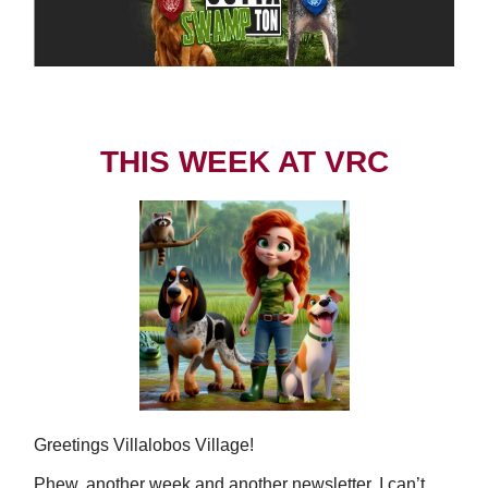
THIS WEEK AT VRC
Greetings Villalobos Village!
Phew, another week and another newsletter. I can’t