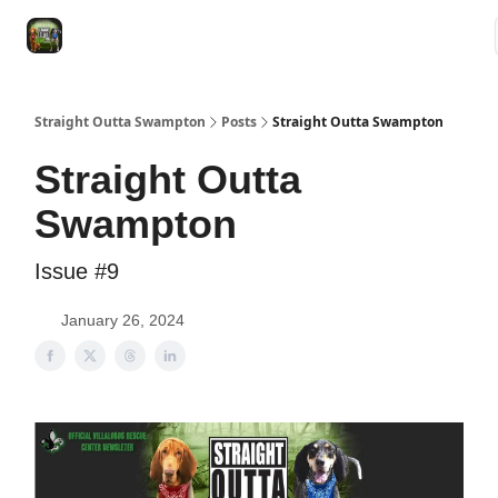
VRC
Socials
VRC Home
VRC Merch
Watch Now
Dogs
Straight Outta Swampton
Posts
Straight Outta Swampton
Straight Outta
Swampton
Issue #9
January 26, 2024