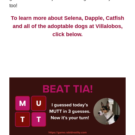
too!
To learn more about Selena, Dapple, Catfish
and all of the adoptable dogs at Villalobos,
click below.
ADOPTION PROCESS