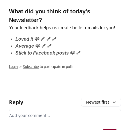
What did you think of today's
Newsletter?
Your feedback helps us create better emails for you!
Loved it 🐶 🦴 🦴 🦴
Average 🐶 🦴 🦴
Stick to Facebook posts 🐶 🦴
Login
or
Subscribe
to participate in polls.
Reply
Newest first
Add your comment