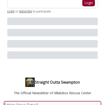
Login
Login
or
Subscribe
to participate
.
Straight Outta Swampton
The Official Newsletter of Villalobos Rescue Center