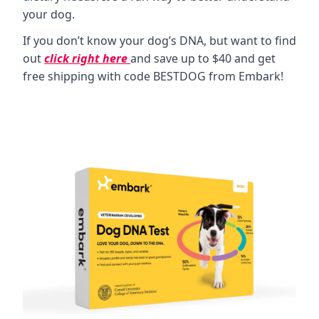
your dog.
If you don’t know your dog’s DNA, but want to find
out
click right here
and save up to $40 and get
free shipping with code BESTDOG from Embark!