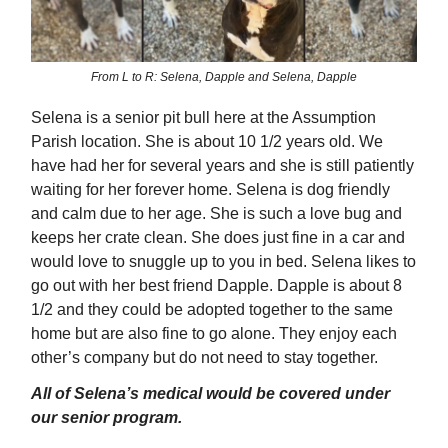
From L to R: Selena, Dapple and Selena, Dapple
Selena is a senior pit bull here at the Assumption
Parish location. She is about 10 1/2 years old. We
have had her for several years and she is still patiently
waiting for her forever home. Selena is dog friendly
and calm due to her age. She is such a love bug and
keeps her crate clean. She does just fine in a car and
would love to snuggle up to you in bed. Selena likes to
go out with her best friend Dapple. Dapple is about 8
1/2 and they could be adopted together to the same
home but are also fine to go alone. They enjoy each
other’s company but do not need to stay together.
All of Selena’s medical would be covered under
our senior program.