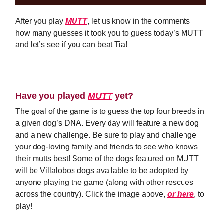
After you play
MUTT
, let us know in the comments
how many guesses it took you to guess today’s MUTT
and let’s see if you can beat Tia!
Comment Now
Have you played
MUTT
yet?
The goal of the game is to guess the top four breeds in
a given dog’s DNA. Every day will feature a new dog
and a new challenge. Be sure to play and challenge
your dog-loving family and friends to see who knows
their mutts best! Some of the dogs featured on MUTT
will be Villalobos dogs available to be adopted by
anyone playing the game (along with other rescues
across the country). Click the image above,
or here
, to
play!