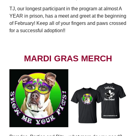
TJ, our longest participant in the program at almost A
YEAR in prison, has a meet and greet at the beginning
of February! Keep all of your fingers and paws crossed
for a successful adoption!!
MARDI GRAS MERCH