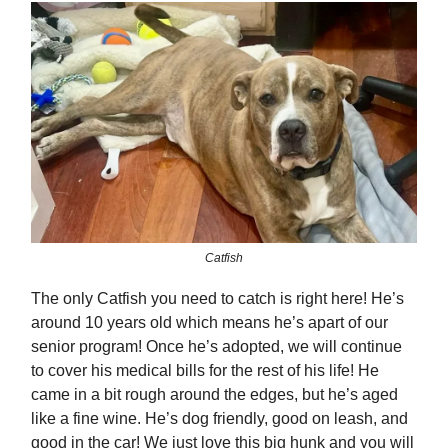
Catfish
The only Catfish you need to catch is right here! He’s
around 10 years old which means he’s apart of our
senior program! Once he’s adopted, we will continue
to cover his medical bills for the rest of his life! He
came in a bit rough around the edges, but he’s aged
like a fine wine. He’s dog friendly, good on leash, and
good in the car! We just love this big hunk and you will