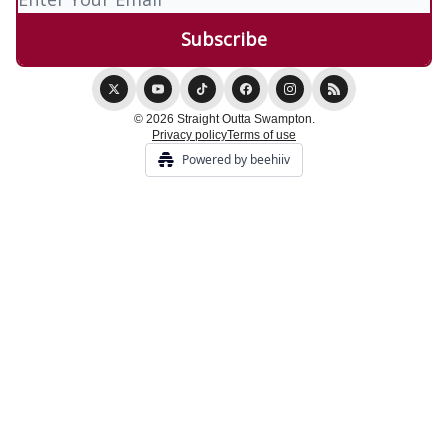
© 2026 Straight Outta Swampton.
Privacy policy
Terms of use
Powered by beehiiv