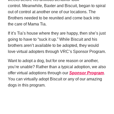
control. Meanwhile, Baxter and Biscuit, began to spiral
out of control at another one of our locations. The
Brothers needed to be reunited and come back into
the care of Mama Tia.
If it’s Tia’s house where they are happy, then she’s just
going to have to “suck it up.” While Biscuit and his
brothers aren’t available to be adopted, they would
love virtual adopters through VRC’s Sponsor Program.
Want to adopt a dog, but for one reason or another,
you’re unable? Rather than a typical adoption, we also
offer virtual adoptions through our
Sponsor Program
.
You can virtually adopt Biscuit or any of our amazing
dogs in this program.
LEARN ABOUT OUR SPONSOR DOG
PROGRAM