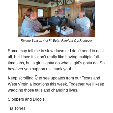
Filming Season 4 of Pit Bulls, Paroless & a Producer
Some may tell me to slow down or I don’t need to do it
all, but I love it. I don’t really like having multiple full-
time jobs, but a girl’s gotta do what a girl’s gotta do. So
however you support us, thank you!
Keep scrolling 👇️ to see updates from our Texas and
West Virginia locations this week. Together, we'll keep
wagging those tails and changing lives.
Slobbers and Drools,
Tia Torres