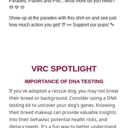
Parades, Parties and Pits…what more do you need?
💜 💚 💛
Show up at the parades with this shirt on and see just
how much action you get! 🎊 👀 Support our pups! 🐾
BUY NOW
VRC SPOTLIGHT
IMPORTANCE OF DNA TESTING
If you've adopted a rescue dog, you may not know
their breed or background. Consider using a DNA
testing kit to uncover your dog’s genes. Knowing
their breed makeup can provide valuable insights
into their behavior, potential health risks, and
dietary needs. It's a fun way to better understand