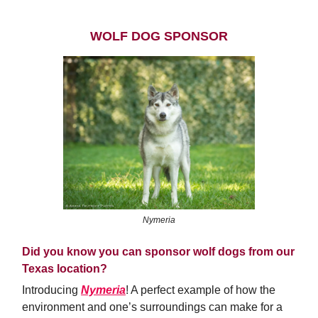
WOLF DOG SPONSOR
Nymeria
Did you know you can sponsor wolf dogs from our
Texas location?
Introducing
Nymeria
! A perfect example of how the
environment and one’s surroundings can make for a