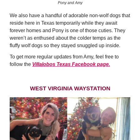
Pony and Amy
We also have a handful of adorable non-wolf dogs that
reside here in Texas temporarily while they await
forever homes and Pony is one of those cuties. They
weren’t as enthused about the colder temps as the
fluffy wolf dogs so they stayed snuggled up inside.
To get more regular updates from Amy, feel free to
follow the
Villalobos Texas Facebook page.
WEST VIRGINIA WAYSTATION