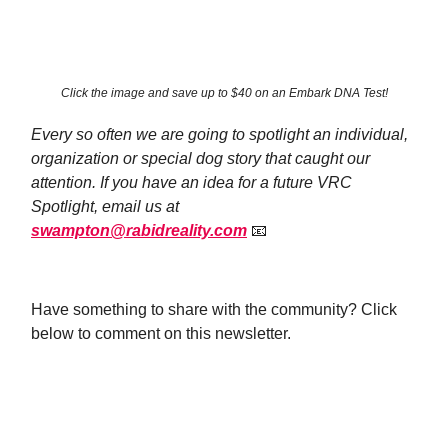
Click the image and save up to $40 on an Embark DNA Test!
Every so often we are going to spotlight an individual,
organization or special dog story that caught our
attention. If you have an idea for a future VRC
Spotlight, email us at
swampton@rabidreality.com
📧
Have something to share with the community? Click
below to comment on this newsletter.
Leave a Comment