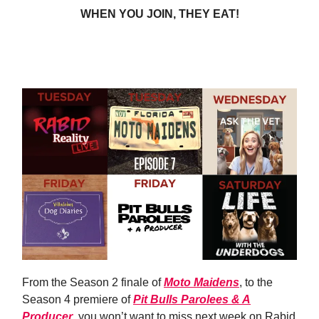
WHEN YOU JOIN, THEY EAT!
JOIN TODAY
From the Season 2 finale of
Moto Maidens
, to the
Season 4 premiere of
Pit Bulls Parolees & A
Producer
, you won’t want to miss next week on Rabid