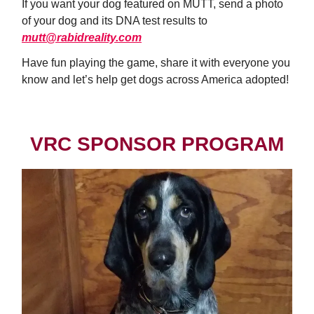
If you want your dog featured on MUTT, send a photo
of your dog and its DNA test results to
mutt@rabidreality.com
Have fun playing the game, share it with everyone you
know and let’s help get dogs across America adopted!
VRC SPONSOR PROGRAM