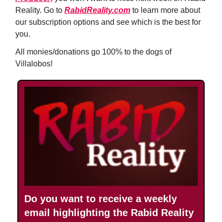
Reality. Go to
RabidReality.com
to learn more about
our subscription options and see which is the best for
you.
All monies/donations go 100% to the dogs of
Villalobos!
Do you want to receive a weekly
email highlighting the Rabid Reality