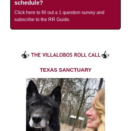
schedule?
Click here to fill out a 1 question survey and
subscribe to the RR Guide.
TEXAS SANCTUARY