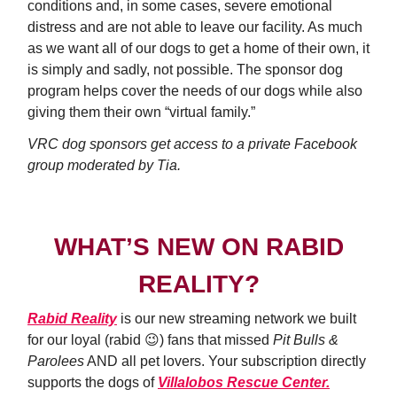
conditions and, in some cases, severe emotional
distress and are not able to leave our facility. As much
as we want all of our dogs to get a home of their own, it
is simply and sadly, not possible. The sponsor dog
program helps cover the needs of our dogs while also
giving them their own “virtual family.”
VRC dog sponsors get access to a private Facebook
group moderated by Tia.
WHAT’S NEW ON RABID
REALITY?
Rabid Reality
is our new streaming network we built
for our loyal (rabid 😉) fans that missed
Pit Bulls &
Parolees
AND all pet lovers. Your subscription directly
supports the dogs of
Villalobos Rescue Center.