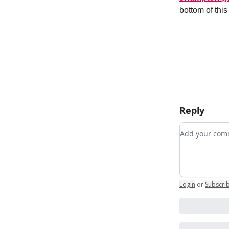
bottom of thi
Reply
Add your c
Login
or
Subscri