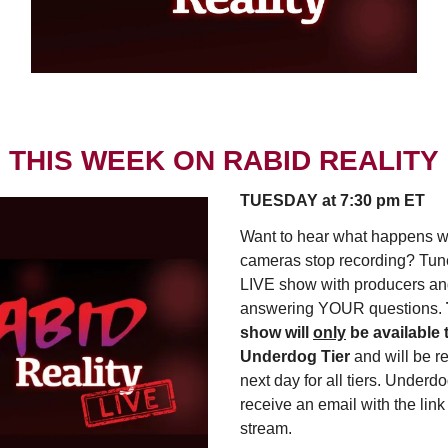
THIS WEEK ON RABID REALITY
TUESDAY at 7:30 pm ET
Want to hear what happens 
cameras stop recording? Tune 
LIVE show with producers an
answering YOUR questions.
show will
only
be available 
Underdog Tier
and will be r
next day for all tiers. Underdo
receive an email with the link 
stream.