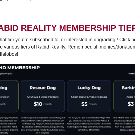
ABID REALITY MEMBERSHIP TIE
hat tier you’re subscribed to, or interested in upgrading? Click b
e various tiers of Rabid Reality. Remember, all monies/donatio
llalobos!