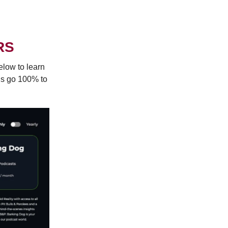
RS
elow to learn
ns go 100% to