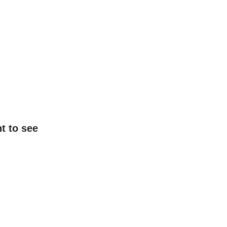
t to see