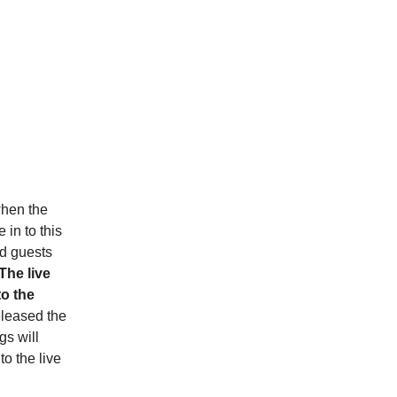
when the
in to this
d guests
The live
to the
eleased the
gs will
to the live