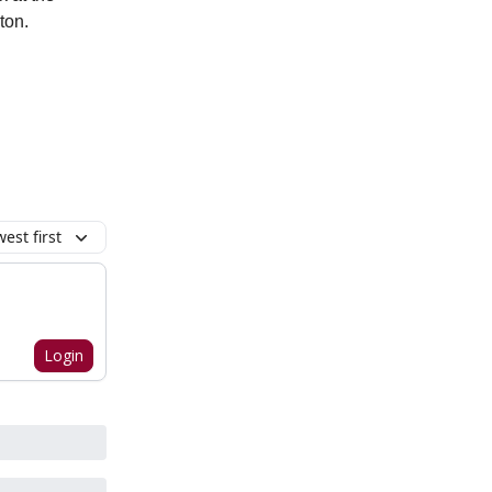
ton.
est first
Login