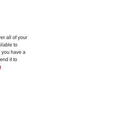
r all of your
ilable to
o you have a
nd it to
m