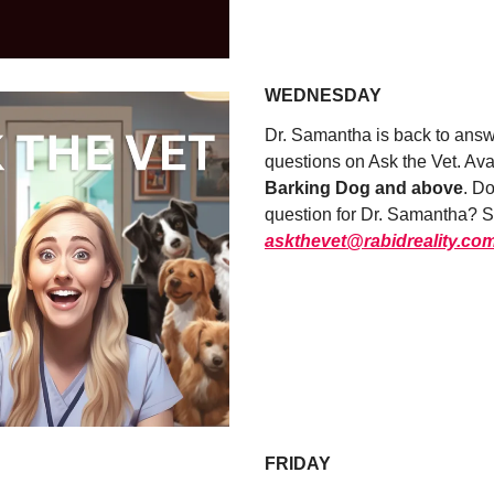
UPGRADE NOW
WEDNESDAY
Dr. Samantha is back to answe
questions on Ask the Vet. Ava
Barking Dog and above
. D
question for Dr. Samantha? Se
askthevet@rabidreality.co
WATCH NOW
FRIDAY