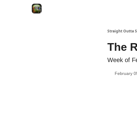
VRC Dogs
Socials
VRC Home
VRC Merch
Straight Outta
The 
Week of F
February 0