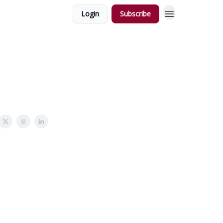
Login
Subscribe