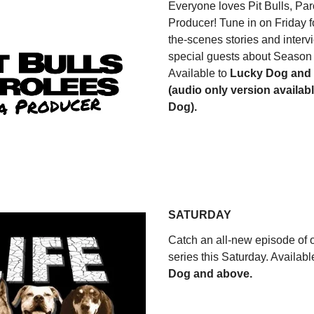
Everyone loves Pit Bulls, Pa
Producer! Tune in on Friday f
the-scenes stories and interv
special guests about Season 
Available to
Lucky Dog and
(audio only version availab
Dog).
WATCH NOW
SATURDAY
Catch an all-new episode of o
series this Saturday. Availabl
Dog and above.
WATCH NOW