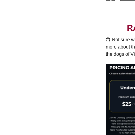
R
📺️ Not sure w
more about th
the dogs of Vi