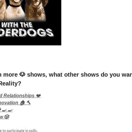
n more 🐶 shows, what other shows do you wan
Reality?
d Relationships ❤️
ovation 🏠 🔨
‍🍳 🍳
w 🎲
e
to participate in polls.