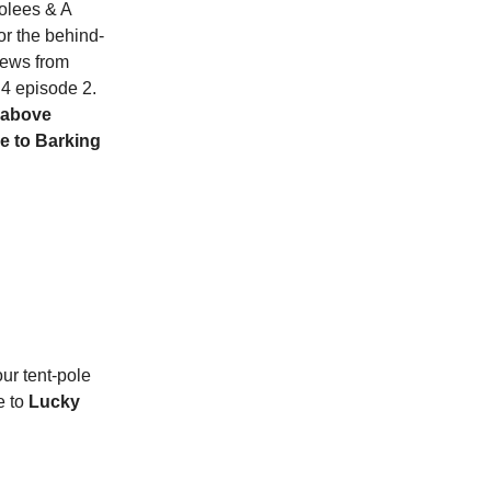
rolees & A
or the behind-
iews from
4 episode 2.
 above
le to Barking
ur tent-pole
e to
Lucky