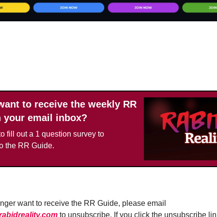
UPGRADE TODAY
want to receive the weekly RR
n your email inbox?
o fill out a 1 question survey to
to the RR Guide.
longer want to receive the RR Guide, please email
bidreality.com
to unsubscribe. If you click the unsubscribe lin