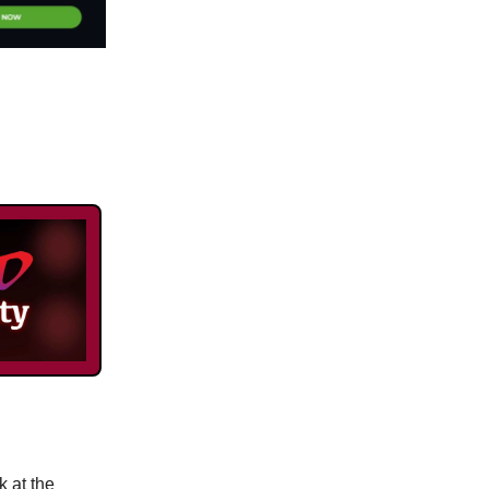
k at the