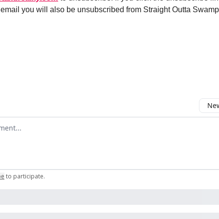
s email you will also be unsubscribed from Straight Outta Swamp
Email Us
New
omment
be
to participate
.