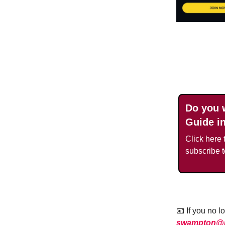
Do you 
Guide i
Click here t
subscribe 
📧 If you no 
swampton@ra