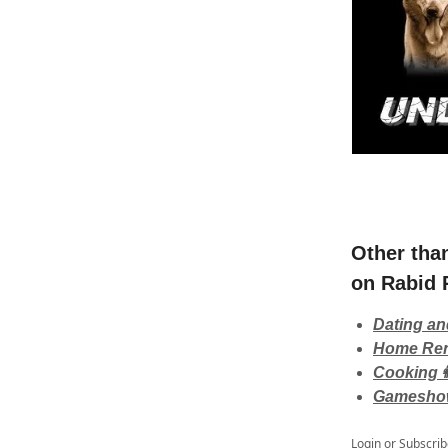
Other tha
on Rabid 
Dating an
Home Ren
Cooking👩
Gamesho
Login
or
Subscrib