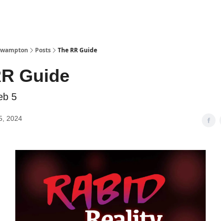
Watch Now
 Swampton
Posts
The RR Guide
RR Guide
eb 5
5, 2024