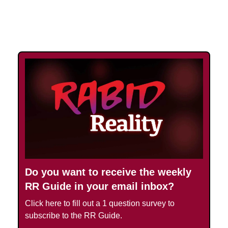
UPGRADE TODAY
Do you want to receive the weekly
RR Guide in your email inbox?
Click here to fill out a 1 question survey to
subscribe to the RR Guide.