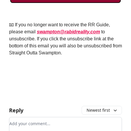
📧 If you no longer want to receive the RR Guide,
please email
swampton@rabidreality.com
to
unsubscribe. If you click the unsubscribe link at the
bottom of this email you will also be unsubscribed from
Straight Outta Swampton.
Email Us
Reply
Newest first
Add your comment