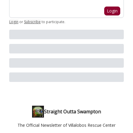
Login
Login
or
Subscribe
to participate
.
Straight Outta Swampton
The Official Newsletter of Villalobos Rescue Center