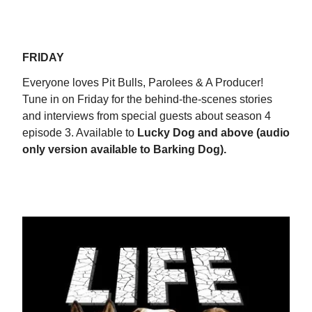
FRIDAY
Everyone loves Pit Bulls, Parolees & A Producer!
Tune in on Friday for the behind-the-scenes stories
and interviews from special guests about season 4
episode 3. Available to
Lucky Dog and above (audio
only version available to Barking Dog).
WATCH NOW