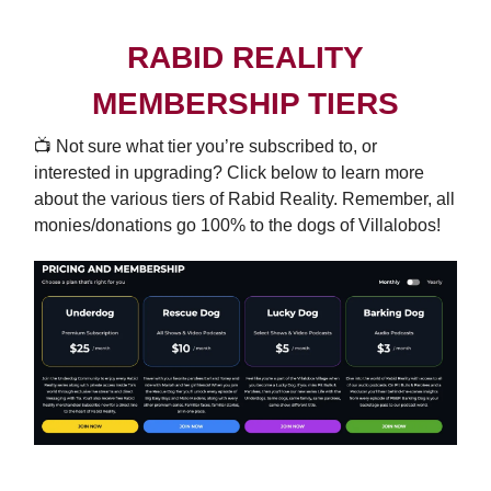
RABID REALITY
MEMBERSHIP TIERS
📺️ Not sure what tier you’re subscribed to, or
interested in upgrading? Click below to learn more
about the various tiers of Rabid Reality. Remember, all
monies/donations go 100% to the dogs of Villalobos!