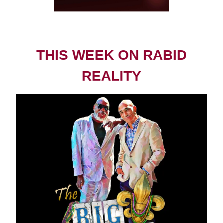
THIS WEEK ON RABID
REALITY