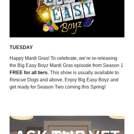
TUESDAY
Happy Mardi Gras! To celebrate, we’re re-releasing
the Big Easy Boyz Mardi Gras episode from Season 1
FREE for all tiers
. This show is usually available to
Rescue Dogs and above. Enjoy Big Easy Boyz and
get ready for Season Two coming this Spring!
WATCH NOW