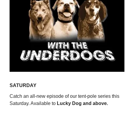
SATURDAY
Catch an all-new episode of our tent-pole series this
Saturday. Available to
Lucky Dog and above.
WATCH NOW