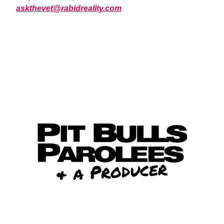
askthevet@rabidreality.com
WATCH NOW