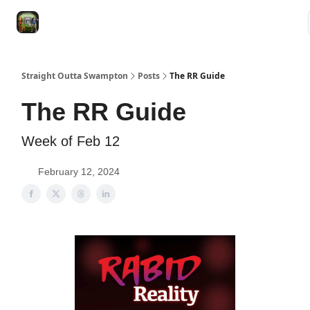
VRC
Socials
VRC Home
VRC Merch
Watch Now
Dogs
Straight Outta Swampton
Posts
The RR Guide
The RR Guide
Week of Feb 12
February 12, 2024