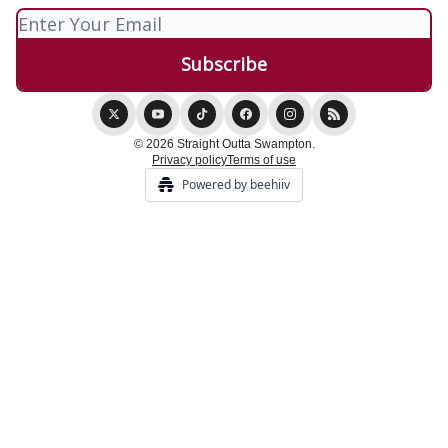
© 2026 Straight Outta Swampton.
Privacy policy
Terms of use
Powered by beehiiv