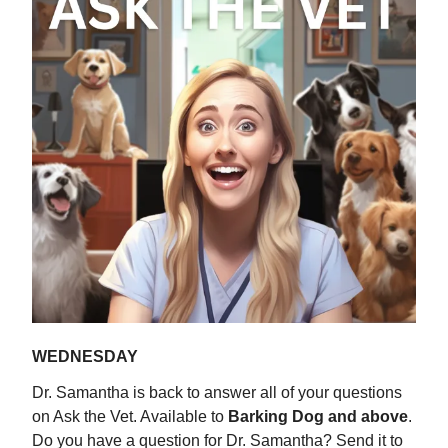
WEDNESDAY
Dr. Samantha is back to answer all of your questions
on Ask the Vet. Available to
Barking Dog and above
.
Do you have a question for Dr. Samantha? Send it to