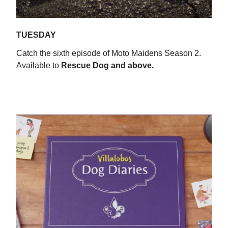
TUESDAY
Catch the sixth episode of Moto Maidens Season 2.
Available to
Rescue Dog
and above.
WATCH NOW