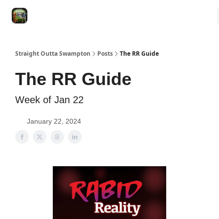
VRC
Socials
VRC Home
VRC Merch
Watch Now
Dogs
Straight Outta Swampton
Posts
The RR Guide
The RR Guide
Week of Jan 22
January 22, 2024