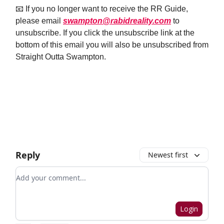
📧 If you no longer want to receive the RR Guide,
please email
swampton@rabidreality.com
to
unsubscribe. If you click the unsubscribe link at the
bottom of this email you will also be unsubscribed from
Straight Outta Swampton.
Email Us
Reply
Newest first
Add your comment
Login