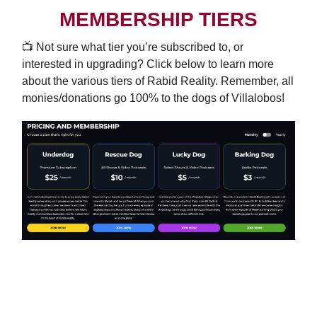
MEMBERSHIP TIERS
📺️ Not sure what tier you’re subscribed to, or
interested in upgrading? Click below to learn more
about the various tiers of Rabid Reality. Remember, all
monies/donations go 100% to the dogs of Villalobos!
UPGRADE TODAY