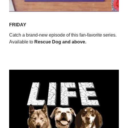
FRIDAY
Catch a brand-new episode of this fan-favorite series.
Available to
Rescue Dog and above.
WATCH NOW