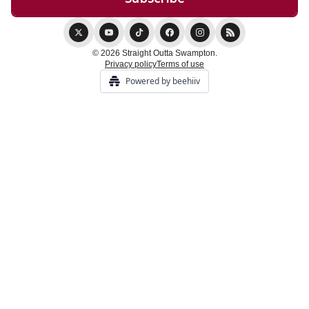
© 2026 Straight Outta Swampton.
Privacy policy
Terms of use
Powered by beehiiv