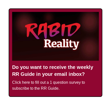
Do you want to receive the weekly
RR Guide in your email inbox?
Click here to fill out a 1 question survey to
subscribe to the RR Guide.