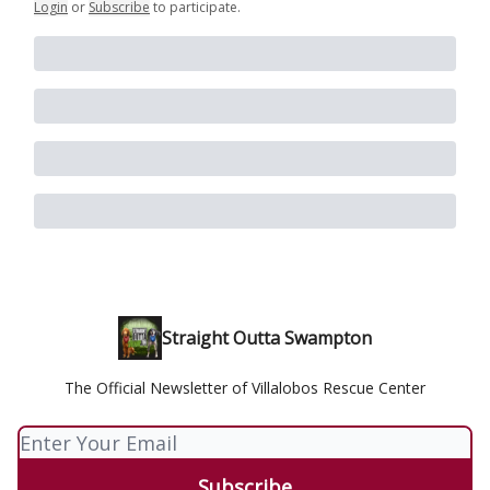
Login
or
Subscribe
to participate
.
Straight Outta Swampton
The Official Newsletter of Villalobos Rescue Center