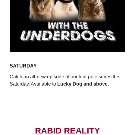
SATURDAY
Catch an all-new episode of our tent-pole series this
Saturday. Available to
Lucky Dog and above.
WATCH NOW
RABID REALITY