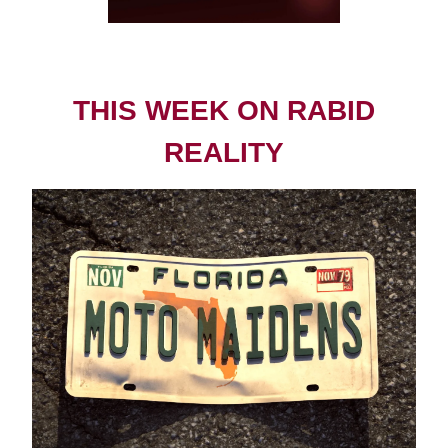
THIS WEEK ON RABID
REALITY