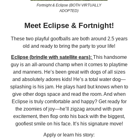
Fortnight & Eclipse (BOTH VIRTUALLY
ADOPTED)
Meet Eclipse & Fortnight!
These two playful goofballs are both around 2.5 years
old and ready to bring the party to your life!
Eclipse (brindle with satellite ears):
This handsome
guy is an all-around champ when it comes to playtime
and manners. He’s been great with dogs of all sizes
and absolutely adores kids! He’s a total water dog—
splashing is his jam. He plays hard but knows when to
give other dogs space and read the room. And when
Eclipse is truly comfortable and happy? Get ready for
the zoomies of joy—he’ll zigzag around with pure
excitement, then flop onto his back with the biggest,
goofiest smile on his face. It’s his signature move!
Apply or learn his story: