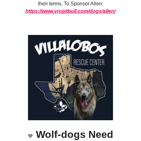
their terms. To Sponsor Allen:
https://www.vrcpitbull.com/dogs/allen/
Wolf-dogs Need
💙