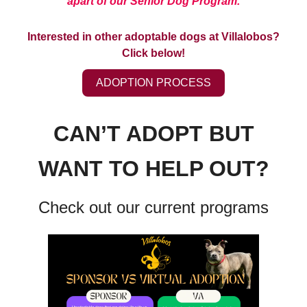
apart of our Senior Dog Program.
Interested in other adoptable dogs at Villalobos?
Click below!
ADOPTION PROCESS
CAN’T ADOPT BUT
WANT TO HELP OUT?
Check out our current programs