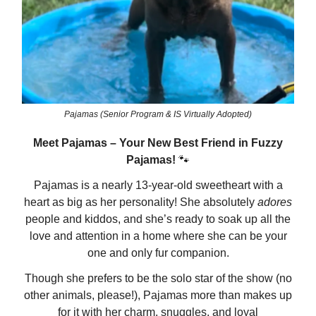
Pajamas (Senior Program & IS Virtually Adopted)
Meet Pajamas – Your New Best Friend in Fuzzy
Pajamas!
🐾
Pajamas is a nearly 13-year-old sweetheart with a
heart as big as her personality! She absolutely
adores
people and kiddos, and she’s ready to soak up all the
love and attention in a home where she can be your
one and only fur companion.
Though she prefers to be the solo star of the show (no
other animals, please!), Pajamas more than makes up
for it with her charm, snuggles, and loyal