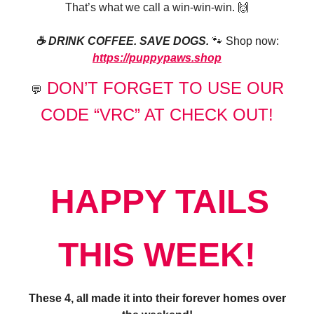
That’s what we call a win-win-win. 🙌
☕️ DRINK COFFEE. SAVE DOGS.
🐾 Shop now:
https://puppypaws.shop
DON’T FORGET TO USE OUR
💬
CODE “VRC” AT CHECK OUT!
HAPPY TAILS
THIS WEEK!
These 4, all made it into their forever homes over