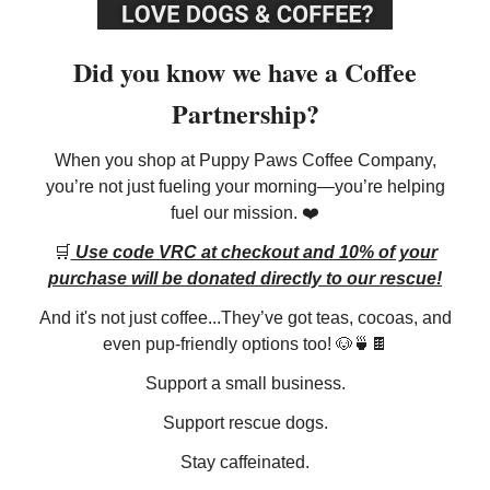
Did you know we have a Coffee
Partnership?
When you shop at Puppy Paws Coffee Company,
you’re not just fueling your morning—you’re helping
fuel our mission. ❤️
🛒
Use code VRC at checkout and 10% of your
purchase will be donated directly to our rescue!
And it's not just coffee...They’ve got teas, cocoas, and
even pup-friendly options too! 🐶🍵🍫
Support a small business.
Support rescue dogs.
Stay caffeinated.