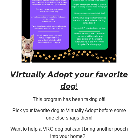
𝙑𝙞𝙧𝙩𝙪𝙖𝙡𝙡𝙮 𝘼𝙙𝙤𝙥𝙩 𝙮𝙤𝙪𝙧 𝙛𝙖𝙫𝙤𝙧𝙞𝙩𝙚
𝙙𝙤𝙜!
This program has been taking off!
Pick your favorite dog to Virtually Adopt before some
one else snags them!
Want to help a VRC dog but can’t bring another pooch
into your home?