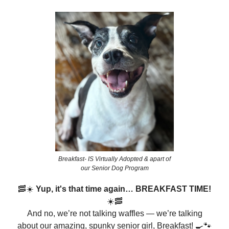
Breakfast- IS Virtually Adopted & apart of
our Senior Dog Program
🥓☀️
Yup, it's that time again… BREAKFAST TIME!
☀️🥓
And no, we’re not talking waffles — we’re talking
about our amazing, spunky senior girl, Breakfast! 🍳🐾