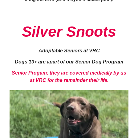
Silver Snoots
Adoptable Seniors at VRC
Dogs 10+ are apart of our Senior Dog Program
Senior Progam: they are covered medically by us
at VRC for the remainder their life.