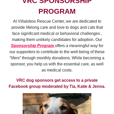
VRC SPONSORSHIP
PROGRAM
At Villalobos Rescue Center, we are dedicated to
provide lifelong care and love to dogs and cats that
face significant medical or behavioral challenges ,
making them unlikely candidates for adoption. Our
Sponsorship Program
offers a meaningful way for
our supporters to contribute to the well-being of these
“lifers” through monthly donations. While becoming a
sponsor, you help us with the essential care, as well
as medical costs.
VRC dog sponsors get access to a private
Facebook group moderated by Tia, Katie & Jenna.