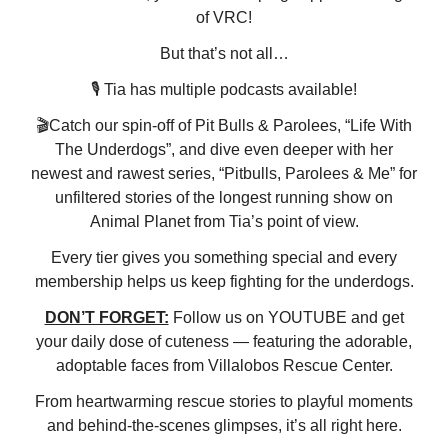
of VRC!
But that’s not all…
🎙️ Tia has multiple podcasts available!
🎬Catch our spin-off of Pit Bulls & Parolees, “Life With
The Underdogs”, and dive even deeper with her
newest and rawest series, “Pitbulls, Parolees & Me” for
unfiltered stories of the longest running show on
Animal Planet from Tia’s point of view.
Every tier gives you something special and every
membership helps us keep fighting for the underdogs.
DON’T FORGET:
Follow us on YOUTUBE and get
your daily dose of cuteness — featuring the adorable,
adoptable faces from Villalobos Rescue Center.
From heartwarming rescue stories to playful moments
and behind-the-scenes glimpses, it’s all right here.