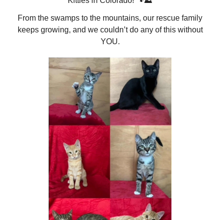
Kitties in Colorado! 🐾⛰️
From the swamps to the mountains, our rescue family
keeps growing, and we couldn’t do any of this without
YOU.