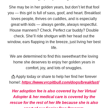
She may be in her golden years, but don’t let that fool
you — this girl is full of sass, goof, and heart. Breakfast
loves people, thrives on cuddles, and is especially
great with kids — always gentle, always respectful.
House manners? Check. Perfect car buddy? Double
check. She’ll ride shotgun with her head out the
window, ears flapping in the breeze, just living her best
life.
We are determined to find this sweetheart the loving
home she deserves to enjoy her golden years in
comfort, joy, and lots of snuggles.
📩 Apply today or share to help her find her forever
home!:
https://www.vrcpitbull.com/dogs/breakfast/
Her adoption fee is also covered by her Virtual
Adopter & her medical care is covered by the
rescue for the rest of her life because she is also