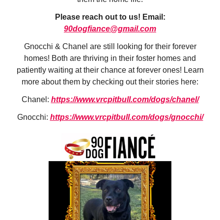
Please reach out to us! Email:
90dogfiance@gmail.com
Gnocchi & Chanel are still looking for their forever
homes! Both are thriving in their foster homes and
patiently waiting at their chance at forever ones! Learn
more about them by checking out their stories here:
Chanel:
https://www.vrcpitbull.com/dogs/chanel/
Gnocchi:
https://www.vrcpitbull.com/dogs/gnocchi/