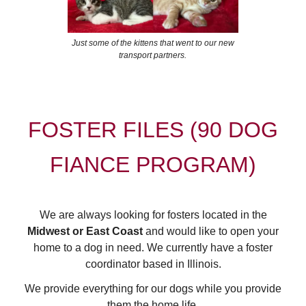
Just some of the kittens that went to our new
transport partners.
FOSTER FILES (90 DOG
FIANCE PROGRAM)
We are always looking for fosters located in the
Midwest or East Coast
and would like to open your
home to a dog in need. We currently have a foster
coordinator based in Illinois.
We provide everything for our dogs while you provide
them the home life.