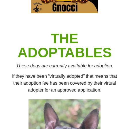
THE
ADOPTABLES
These dogs are currently available for adoption.
If they have been “virtually adopted” that means that
their adoption fee has been covered by their virtual
adopter for an approved application.