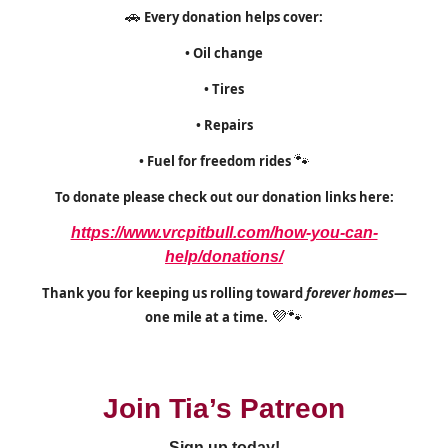
🚗
Every donation helps cover:
• Oil change
• Tires
• Repairs
• Fuel for freedom rides
🐾
To donate please check out our donation links here:
https://www.vrcpitbull.com/how-you-can-
help/donations/
Thank you for keeping us rolling toward
forever homes
—
one mile at a time.
💜🐾
Join Tia’s Patreon
Sign up today!