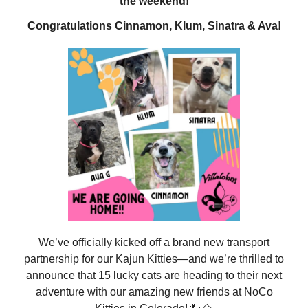
the weekend!
Congratulations Cinnamon, Klum, Sinatra & Ava!
We’ve officially kicked off a brand new transport
partnership for our Kajun Kitties—and we’re thrilled to
announce that 15 lucky cats are heading to their next
adventure with our amazing new friends at NoCo