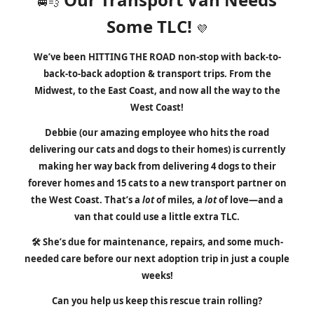
🚐💨
Some TLC!
💜
We’ve been HITTING THE ROAD non-stop with back-to-
back-to-back adoption & transport trips. From the
M
idwest, to the East Coast, and now all the way to the
West Coast!
Debbie
(our amazing employee who hits the road
delivering our cats and dogs to their homes)
is currently
making her way back from delivering 4 dogs to their
forever homes and 15 cats to a new transport partner
on
the West Coast
. That’s a
lot
of miles, a
lot
of love—and a
van that could use a little extra TLC.
🛠️ She’s due for maintenance, repairs, and some much-
needed care before our next adoption trip in just a couple
weeks!
Can you
help us keep this rescue train rolling?