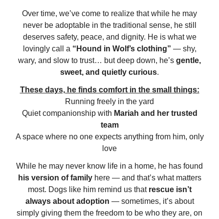
Over time, we’ve come to realize that while he may
never be adoptable in the traditional sense, he still
deserves safety, peace, and dignity. He is what we
lovingly call a
“Hound in Wolf’s clothing”
— shy,
wary, and slow to trust… but deep down, he’s
gentle,
sweet, and quietly curious
.
These days, he finds comfort in the small things:
Running freely in the yard
Quiet companionship with
Mariah and her trusted
team
A space where no one expects anything from him, only
love
While he may never know life in a home, he has found
his version of family
here — and that’s what matters
most. Dogs like him remind us that
rescue isn’t
always about adoption
— sometimes, it’s about
simply giving them the freedom to be who they are, on