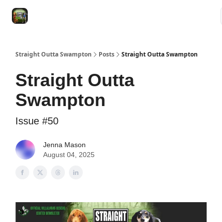
VRC
Socials
VRC Home
VRC Merch
Watch Now
Dogs
Straight Outta Swampton
Posts
Straight Outta Swampton
Straight Outta
Swampton
Issue #50
Jenna Mason
August 04, 2025