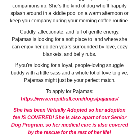
companionship. She’s the kind of dog who’ll happily
splash around in a kiddie pool on a warm afternoon or
keep you company during your morning coffee routine.
Cuddly, affectionate, and full of gentle energy,
Pajamas is looking for a soft place to land where she
can enjoy her golden years surrounded by love, cozy
blankets, and belly rubs.
If you're looking for a loyal, people-loving snuggle
buddy with a little sass and a whole lot of love to give,
Pajamas might just be your perfect match.
To apply for Pajamas:
https://www.vrcpitbull.com/dogs/pajamas/
She has been Virtually Adopted so her adoption
fee IS COVERED! She is also apart of our Senior
Dog Program, so her medical care is also covered
by the rescue for the rest of her life!