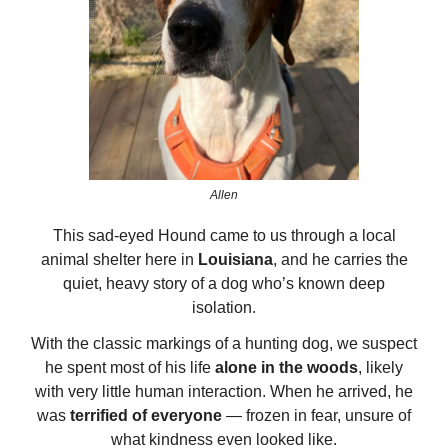
Allen
This sad-eyed Hound came to us through a local
animal shelter here in
Louisiana
, and he carries the
quiet, heavy story of a dog who’s known deep
isolation.
With the classic markings of a hunting dog, we suspect
he spent most of his life
alone in the woods
, likely
with very little human interaction. When he arrived, he
was
terrified of everyone
— frozen in fear, unsure of
what kindness even looked like.