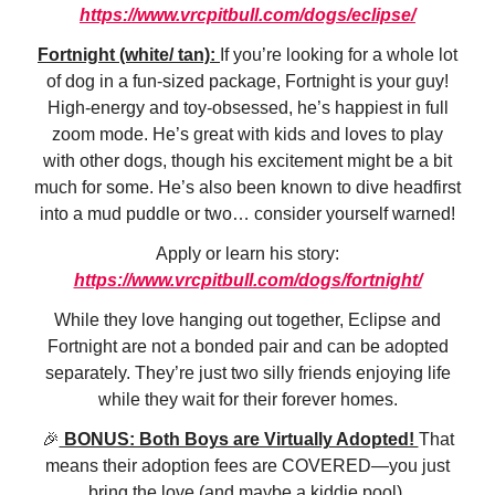
https://www.vrcpitbull.com/dogs/eclipse/
Fortnight (white/ tan):
If you’re looking for a whole lot
of dog in a fun-sized package, Fortnight is your guy!
High-energy and toy-obsessed, he’s happiest in full
zoom mode. He’s great with kids and loves to play
with other dogs, though his excitement might be a bit
much for some. He’s also been known to dive headfirst
into a mud puddle or two… consider yourself warned!
Apply or learn his story:
https://www.vrcpitbull.com/dogs/fortnight/
While they love hanging out together, Eclipse and
Fortnight are not a bonded pair and can be adopted
separately. They’re just two silly friends enjoying life
while they wait for their forever homes.
🎉
BONUS: Both Boys are Virtually Adopted!
That
means their adoption fees are COVERED—you just
bring the love (and maybe a kiddie pool).