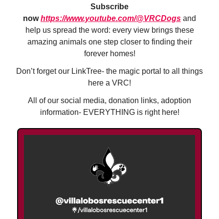
Subscribe
now
https://www.youtube.com/@VRCDogs
and
help us spread the word: every view brings these
amazing animals one step closer to finding their
forever homes!
Don’t forget our LinkTree- the magic portal to all things
here a VRC!
All of our social media, donation links, adoption
information- EVERYTHING is right here!