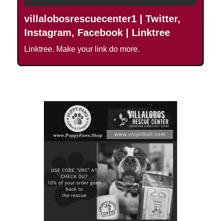
villalobosrescuecenter1 | Twitter,
Instagram, Facebook | Linktree
Linktree. Make your link do more.