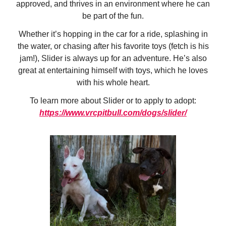
approved, and thrives in an environment where he can
be part of the fun.
Whether it’s hopping in the car for a ride, splashing in
the water, or chasing after his favorite toys (fetch is his
jam!), Slider is always up for an adventure. He’s also
great at entertaining himself with toys, which he loves
with his whole heart.
To learn more about Slider or to apply to adopt:
https://www.vrcpitbull.com/dogs/slider/