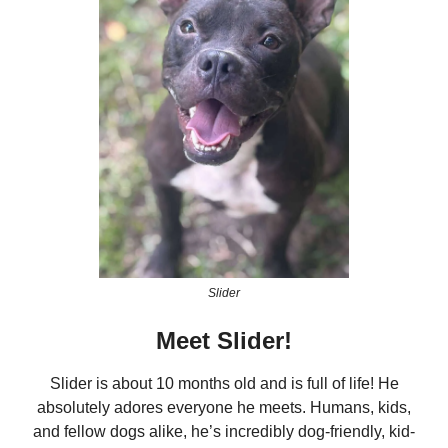
Slider
Meet Slider!
Slider is about 10 months old and is full of life! He
absolutely adores everyone he meets. Humans, kids,
and fellow dogs alike, he’s incredibly dog-friendly, kid-