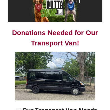
Donations Needed for Our
Transport Van!
Our Transport Van Needs