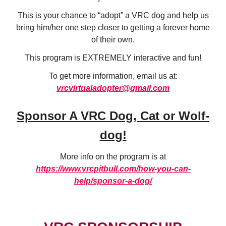
This is your chance to “adopt” a VRC dog and help us
bring him/her one step closer to getting a forever home
of their own.
This program is EXTREMELY interactive and fun!
To get more information, email us at:
vrcvirtualadopter@gmail.com
Sponsor A VRC Dog, Cat or Wolf-
dog!
More info on the program is at
https://www.vrcpitbull.com/how-you-can-
help/sponsor-a-dog/