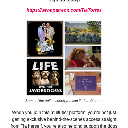
https://www.patreon.com/TiaTorres
Some of the online series you can find on Patreon
When you join this multi-tier platform, you’re not just
getting exclusive behind-the-scenes access straight
from Tia herself, you’re also helping support the dogs