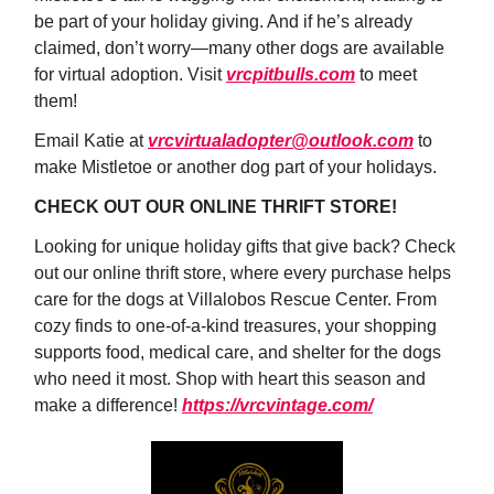
be part of your holiday giving. And if he’s already
claimed, don’t worry—many other dogs are available
for virtual adoption. Visit
vrcpitbulls.com
to meet
them!
Email Katie at
vrcvirtualadopter@outlook.com
to
make Mistletoe or another dog part of your holidays.
CHECK OUT OUR ONLINE THRIFT STORE!
Looking for unique holiday gifts that give back? Check
out our online thrift store, where every purchase helps
care for the dogs at Villalobos Rescue Center. From
cozy finds to one-of-a-kind treasures, your shopping
supports food, medical care, and shelter for the dogs
who need it most. Shop with heart this season and
make a difference!
https://vrcvintage.com/