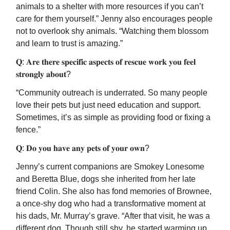
animals to a shelter with more resources if you can’t
care for them yourself.” Jenny also encourages people
not to overlook shy animals. “Watching them blossom
and learn to trust is amazing.”
𝐐: 𝐀𝐫𝐞 𝐭𝐡𝐞𝐫𝐞 𝐬𝐩𝐞𝐜𝐢𝐟𝐢𝐜 𝐚𝐬𝐩𝐞𝐜𝐭𝐬 𝐨𝐟 𝐫𝐞𝐬𝐜𝐮𝐞 𝐰𝐨𝐫𝐤 𝐲𝐨𝐮 𝐟𝐞𝐞𝐥
𝐬𝐭𝐫𝐨𝐧𝐠𝐥𝐲 𝐚𝐛𝐨𝐮𝐭?
“Community outreach is underrated. So many people
love their pets but just need education and support.
Sometimes, it’s as simple as providing food or fixing a
fence.”
𝐐: 𝐃𝐨 𝐲𝐨𝐮 𝐡𝐚𝐯𝐞 𝐚𝐧𝐲 𝐩𝐞𝐭𝐬 𝐨𝐟 𝐲𝐨𝐮𝐫 𝐨𝐰𝐧?
Jenny’s current companions are Smokey Lonesome
and Beretta Blue, dogs she inherited from her late
friend Colin. She also has fond memories of Brownee,
a once-shy dog who had a transformative moment at
his dads, Mr. Murray’s grave. “After that visit, he was a
different dog. Though still shy, he started warming up