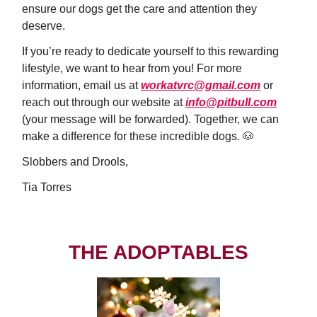
ensure our dogs get the care and attention they
deserve.
If you’re ready to dedicate yourself to this rewarding
lifestyle, we want to hear from you! For more
information, email us at
workatvrc@gmail.com
or
reach out through our website at
info@pitbull.com
(your message will be forwarded). Together, we can
make a difference for these incredible dogs. 🐶
Slobbers and Drools,
Tia Torres
THE ADOPTABLES