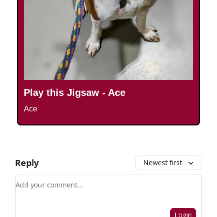
Play this Jigsaw - Ace
Ace
Reply
Newest first
Add your comment
Login