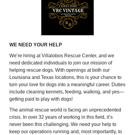
WE NEED YOUR HELP
We’re hiring at Villalobos Rescue Center, and we
need dedicated individuals to join our mission of
helping rescue dogs. With openings at both our
Louisiana and Texas locations, this is your chance to
turn your love for dogs into a meaningful career. Duties
include cleaning kennels, feeding, walking, and yes—
getting paid to play with dogs!
The animal rescue world is facing an unprecedented
crisis. In over 32 years of working in this field, it’s
never been this challenging. We need your help to
keep our operations running and, most importantly, to