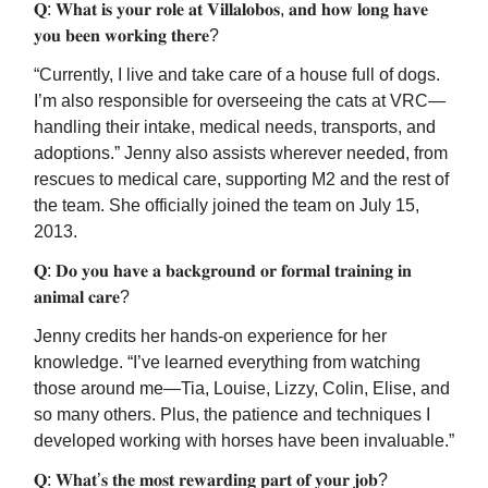
𝐐: 𝐖𝐡𝐚𝐭 𝐢𝐬 𝐲𝐨𝐮𝐫 𝐫𝐨𝐥𝐞 𝐚𝐭 𝐕𝐢𝐥𝐥𝐚𝐥𝐨𝐛𝐨𝐬, 𝐚𝐧𝐝 𝐡𝐨𝐰 𝐥𝐨𝐧𝐠 𝐡𝐚𝐯𝐞
𝐲𝐨𝐮 𝐛𝐞𝐞𝐧 𝐰𝐨𝐫𝐤𝐢𝐧𝐠 𝐭𝐡𝐞𝐫𝐞?
“Currently, I live and take care of a house full of dogs.
I’m also responsible for overseeing the cats at VRC—
handling their intake, medical needs, transports, and
adoptions.” Jenny also assists wherever needed, from
rescues to medical care, supporting M2 and the rest of
the team. She officially joined the team on July 15,
2013.
𝐐: 𝐃𝐨 𝐲𝐨𝐮 𝐡𝐚𝐯𝐞 𝐚 𝐛𝐚𝐜𝐤𝐠𝐫𝐨𝐮𝐧𝐝 𝐨𝐫 𝐟𝐨𝐫𝐦𝐚𝐥 𝐭𝐫𝐚𝐢𝐧𝐢𝐧𝐠 𝐢𝐧
𝐚𝐧𝐢𝐦𝐚𝐥 𝐜𝐚𝐫𝐞?
Jenny credits her hands-on experience for her
knowledge. “I’ve learned everything from watching
those around me—Tia, Louise, Lizzy, Colin, Elise, and
so many others. Plus, the patience and techniques I
developed working with horses have been invaluable.”
𝐐: 𝐖𝐡𝐚𝐭’𝐬 𝐭𝐡𝐞 𝐦𝐨𝐬𝐭 𝐫𝐞𝐰𝐚𝐫𝐝𝐢𝐧𝐠 𝐩𝐚𝐫𝐭 𝐨𝐟 𝐲𝐨𝐮𝐫 𝐣𝐨𝐛?