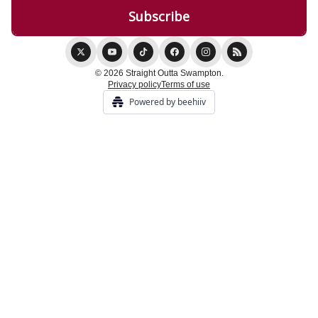
© 2026 Straight Outta Swampton.
Privacy policy
Terms of use
Powered by beehiiv