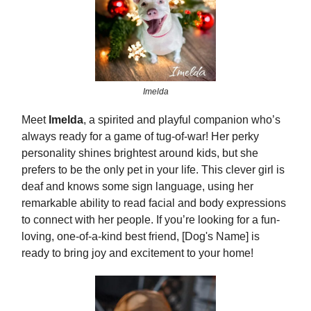
Imelda
Meet
Imelda
, a spirited and playful companion who’s
always ready for a game of tug-of-war! Her perky
personality shines brightest around kids, but she
prefers to be the only pet in your life. This clever girl is
deaf and knows some sign language, using her
remarkable ability to read facial and body expressions
to connect with her people. If you’re looking for a fun-
loving, one-of-a-kind best friend, [Dog's Name] is
ready to bring joy and excitement to your home!