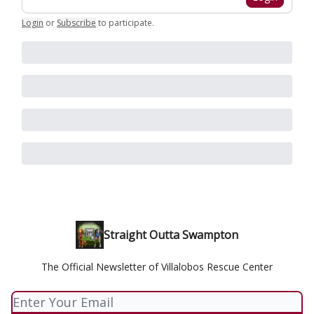
Login
or
Subscribe
to participate
.
Straight Outta Swampton
The Official Newsletter of Villalobos Rescue Center