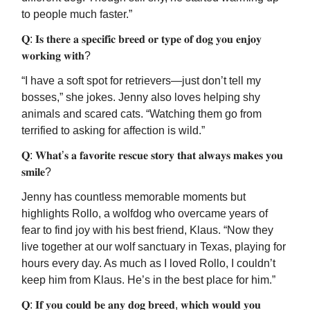
to people much faster.”
𝐐: 𝐈𝐬 𝐭𝐡𝐞𝐫𝐞 𝐚 𝐬𝐩𝐞𝐜𝐢𝐟𝐢𝐜 𝐛𝐫𝐞𝐞𝐝 𝐨𝐫 𝐭𝐲𝐩𝐞 𝐨𝐟 𝐝𝐨𝐠 𝐲𝐨𝐮 𝐞𝐧𝐣𝐨𝐲
𝐰𝐨𝐫𝐤𝐢𝐧𝐠 𝐰𝐢𝐭𝐡?
“I have a soft spot for retrievers—just don’t tell my
bosses,” she jokes. Jenny also loves helping shy
animals and scared cats. “Watching them go from
terrified to asking for affection is wild.”
𝐐: 𝐖𝐡𝐚𝐭’𝐬 𝐚 𝐟𝐚𝐯𝐨𝐫𝐢𝐭𝐞 𝐫𝐞𝐬𝐜𝐮𝐞 𝐬𝐭𝐨𝐫𝐲 𝐭𝐡𝐚𝐭 𝐚𝐥𝐰𝐚𝐲𝐬 𝐦𝐚𝐤𝐞𝐬 𝐲𝐨𝐮
𝐬𝐦𝐢𝐥𝐞?
Jenny has countless memorable moments but
highlights Rollo, a wolfdog who overcame years of
fear to find joy with his best friend, Klaus. “Now they
live together at our wolf sanctuary in Texas, playing for
hours every day. As much as I loved Rollo, I couldn’t
keep him from Klaus. He’s in the best place for him.”
𝐐: 𝐈𝐟 𝐲𝐨𝐮 𝐜𝐨𝐮𝐥𝐝 𝐛𝐞 𝐚𝐧𝐲 𝐝𝐨𝐠 𝐛𝐫𝐞𝐞𝐝, 𝐰𝐡𝐢𝐜𝐡 𝐰𝐨𝐮𝐥𝐝 𝐲𝐨𝐮