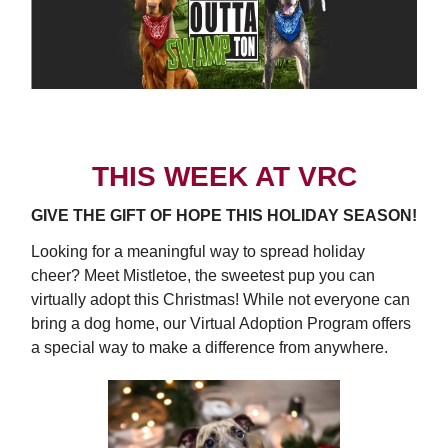
THIS WEEK AT VRC
GIVE THE GIFT OF HOPE THIS HOLIDAY SEASON!
Looking for a meaningful way to spread holiday
cheer? Meet Mistletoe, the sweetest pup you can
virtually adopt this Christmas! While not everyone can
bring a dog home, our Virtual Adoption Program offers
a special way to make a difference from anywhere.