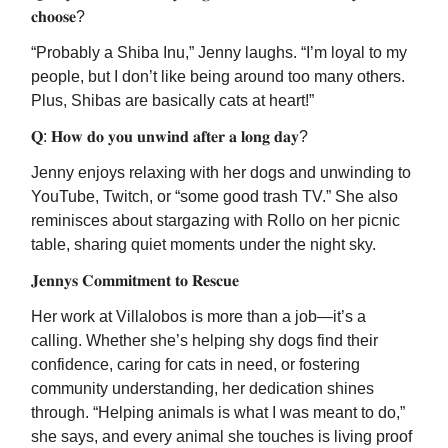
𝐜𝐡𝐨𝐨𝐬𝐞?
“Probably a Shiba Inu,” Jenny laughs. “I’m loyal to my
people, but I don’t like being around too many others.
Plus, Shibas are basically cats at heart!”
𝐐: 𝐇𝐨𝐰 𝐝𝐨 𝐲𝐨𝐮 𝐮𝐧𝐰𝐢𝐧𝐝 𝐚𝐟𝐭𝐞𝐫 𝐚 𝐥𝐨𝐧𝐠 𝐝𝐚𝐲?
Jenny enjoys relaxing with her dogs and unwinding to
YouTube, Twitch, or “some good trash TV.” She also
reminisces about stargazing with Rollo on her picnic
table, sharing quiet moments under the night sky.
𝐉𝐞𝐧𝐧𝐲𝐬 𝐂𝐨𝐦𝐦𝐢𝐭𝐦𝐞𝐧𝐭 𝐭𝐨 𝐑𝐞𝐬𝐜𝐮𝐞
Her work at Villalobos is more than a job—it’s a
calling. Whether she’s helping shy dogs find their
confidence, caring for cats in need, or fostering
community understanding, her dedication shines
through. “Helping animals is what I was meant to do,”
she says, and every animal she touches is living proof