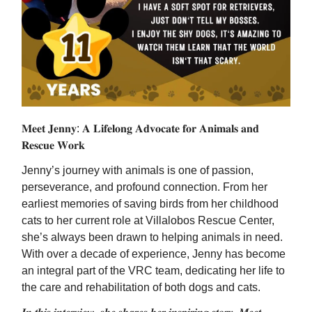
𝐌𝐞𝐞𝐭 𝐉𝐞𝐧𝐧𝐲: 𝐀 𝐋𝐢𝐟𝐞𝐥𝐨𝐧𝐠 𝐀𝐝𝐯𝐨𝐜𝐚𝐭𝐞 𝐟𝐨𝐫 𝐀𝐧𝐢𝐦𝐚𝐥𝐬 𝐚𝐧𝐝
𝐑𝐞𝐬𝐜𝐮𝐞 𝐖𝐨𝐫𝐤
Jenny’s journey with animals is one of passion,
perseverance, and profound connection. From her
earliest memories of saving birds from her childhood
cats to her current role at Villalobos Rescue Center,
she’s always been drawn to helping animals in need.
With over a decade of experience, Jenny has become
an integral part of the VRC team, dedicating her life to
the care and rehabilitation of both dogs and cats.