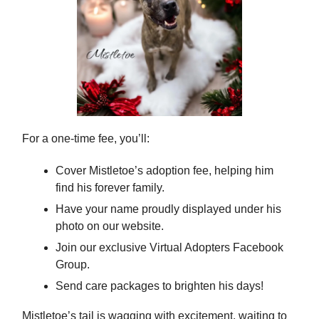
For a one-time fee, you’ll:
Cover Mistletoe’s adoption fee, helping him
find his forever family.
Have your name proudly displayed under his
photo on our website.
Join our exclusive Virtual Adopters Facebook
Group.
Send care packages to brighten his days!
Mistletoe’s tail is wagging with excitement, waiting to