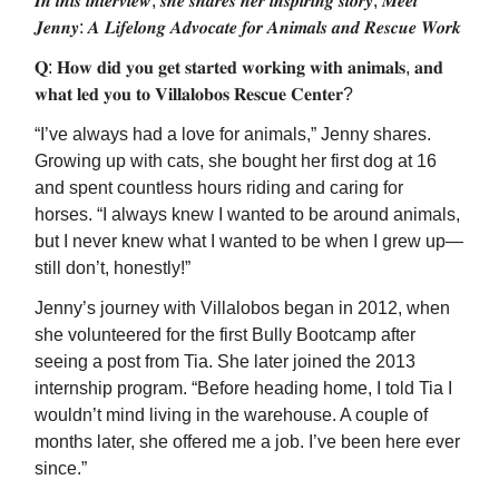
𝑰𝒏 𝒕𝒉𝒊𝒔 𝒊𝒏𝒕𝒆𝒓𝒗𝒊𝒆𝒘, 𝒔𝒉𝒆 𝒔𝒉𝒂𝒓𝒆𝒔 𝒉𝒆𝒓 𝒊𝒏𝒔𝒑𝒊𝒓𝒊𝒏𝒈 𝒔𝒕𝒐𝒓𝒚, 𝑴𝒆𝒆𝒕
𝑱𝒆𝒏𝒏𝒚: 𝑨 𝑳𝒊𝒇𝒆𝒍𝒐𝒏𝒈 𝑨𝒅𝒗𝒐𝒄𝒂𝒕𝒆 𝒇𝒐𝒓 𝑨𝒏𝒊𝒎𝒂𝒍𝒔 𝒂𝒏𝒅 𝑹𝒆𝒔𝒄𝒖𝒆 𝑾𝒐𝒓𝒌
𝐐: 𝐇𝐨𝐰 𝐝𝐢𝐝 𝐲𝐨𝐮 𝐠𝐞𝐭 𝐬𝐭𝐚𝐫𝐭𝐞𝐝 𝐰𝐨𝐫𝐤𝐢𝐧𝐠 𝐰𝐢𝐭𝐡 𝐚𝐧𝐢𝐦𝐚𝐥𝐬, 𝐚𝐧𝐝
𝐰𝐡𝐚𝐭 𝐥𝐞𝐝 𝐲𝐨𝐮 𝐭𝐨 𝐕𝐢𝐥𝐥𝐚𝐥𝐨𝐛𝐨𝐬 𝐑𝐞𝐬𝐜𝐮𝐞 𝐂𝐞𝐧𝐭𝐞𝐫?
“I’ve always had a love for animals,” Jenny shares.
Growing up with cats, she bought her first dog at 16
and spent countless hours riding and caring for
horses. “I always knew I wanted to be around animals,
but I never knew what I wanted to be when I grew up—
still don’t, honestly!”
Jenny’s journey with Villalobos began in 2012, when
she volunteered for the first Bully Bootcamp after
seeing a post from Tia. She later joined the 2013
internship program. “Before heading home, I told Tia I
wouldn’t mind living in the warehouse. A couple of
months later, she offered me a job. I’ve been here ever
since.”