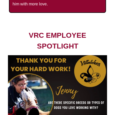
him with more love.
VRC EMPLOYEE
SPOTLIGHT