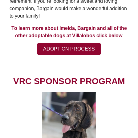
retirement. If you’re looking for a sweet and loving
companion, Bargain would make a wonderful addition
to your family!
To learn more about Imelda, Bargain and all of the
other adoptable dogs at Villalobos click below.
ADOPTION PROCESS
VRC SPONSOR PROGRAM