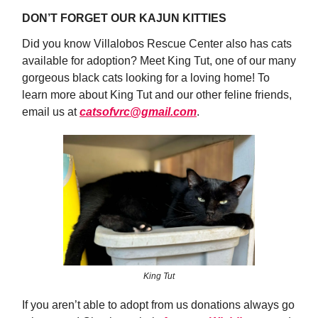
DON’T FORGET OUR KAJUN KITTIES
Did you know Villalobos Rescue Center also has cats
available for adoption? Meet King Tut, one of our many
gorgeous black cats looking for a loving home! To
learn more about King Tut and our other feline friends,
email us at
catsofvrc@gmail.com
.
King Tut
If you aren’t able to adopt from us donations always go