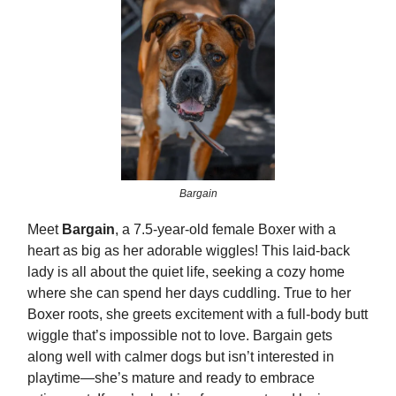
Bargain
Meet
Bargain
, a 7.5-year-old female Boxer with a
heart as big as her adorable wiggles! This laid-back
lady is all about the quiet life, seeking a cozy home
where she can spend her days cuddling. True to her
Boxer roots, she greets excitement with a full-body butt
wiggle that’s impossible not to love. Bargain gets
along well with calmer dogs but isn’t interested in
playtime—she’s mature and ready to embrace