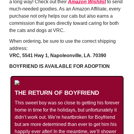
a long way! Check out their
Amazon Wishlist
to send
much-needed goodies. As an Amazon Affiliate, every
purchase not only helps our cats but also earns a
commission that goes directly toward caring for both
the cats and dogs at VRC.
When ordering, be sure to use the correct shipping
address:
VRC, 5541 Hwy 1, Napoleonville, LA. 70390
BOYFRIEND IS AVAILABLE FOR ADOPTION
THE RETURN OF BOYFRIEND
This sweet boy was so close to getting his forever
home in time for the holidays, but unfortunately it
didn’t work out. We’re heartbroken for Boyfriend
but are more determined than ever to get him his
happily ever after! In the meantime, we’ll shower