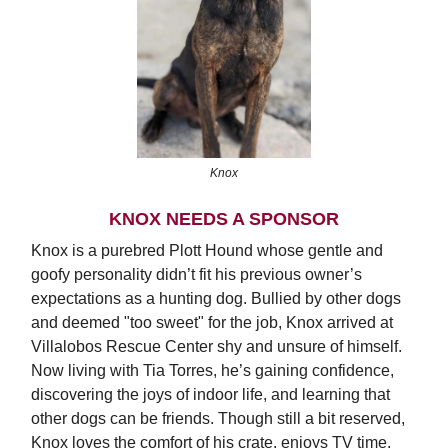
Knox
KNOX NEEDS A SPONSOR
Knox is a purebred Plott Hound whose gentle and
goofy personality didn’t fit his previous owner’s
expectations as a hunting dog. Bullied by other dogs
and deemed "too sweet" for the job, Knox arrived at
Villalobos Rescue Center shy and unsure of himself.
Now living with Tia Torres, he’s gaining confidence,
discovering the joys of indoor life, and learning that
other dogs can be friends. Though still a bit reserved,
Knox loves the comfort of his crate, enjoys TV time,