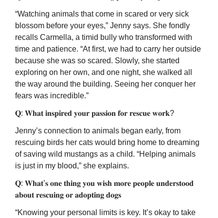
“Watching animals that come in scared or very sick
blossom before your eyes,” Jenny says. She fondly
recalls Carmella, a timid bully who transformed with
time and patience. “At first, we had to carry her outside
because she was so scared. Slowly, she started
exploring on her own, and one night, she walked all
the way around the building. Seeing her conquer her
fears was incredible.”
𝐐: 𝐖𝐡𝐚𝐭 𝐢𝐧𝐬𝐩𝐢𝐫𝐞𝐝 𝐲𝐨𝐮𝐫 𝐩𝐚𝐬𝐬𝐢𝐨𝐧 𝐟𝐨𝐫 𝐫𝐞𝐬𝐜𝐮𝐞 𝐰𝐨𝐫𝐤?
Jenny’s connection to animals began early, from
rescuing birds her cats would bring home to dreaming
of saving wild mustangs as a child. “Helping animals
is just in my blood,” she explains.
𝐐: 𝐖𝐡𝐚𝐭’𝐬 𝐨𝐧𝐞 𝐭𝐡𝐢𝐧𝐠 𝐲𝐨𝐮 𝐰𝐢𝐬𝐡 𝐦𝐨𝐫𝐞 𝐩𝐞𝐨𝐩𝐥𝐞 𝐮𝐧𝐝𝐞𝐫𝐬𝐭𝐨𝐨𝐝
𝐚𝐛𝐨𝐮𝐭 𝐫𝐞𝐬𝐜𝐮𝐢𝐧𝐠 𝐨𝐫 𝐚𝐝𝐨𝐩𝐭𝐢𝐧𝐠 𝐝𝐨𝐠𝐬
“Knowing your personal limits is key. It’s okay to take