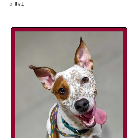
of that.