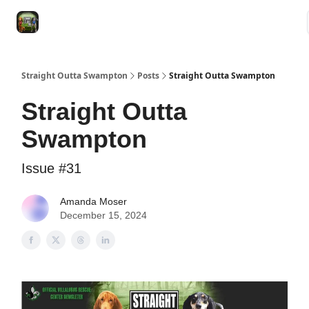
VRC
Socials
VRC Home
VRC Merch
Watch Now
Dogs
Straight Outta Swampton
Posts
Straight Outta Swampton
Straight Outta
Swampton
Issue #31
Amanda Moser
December 15, 2024