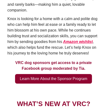
and rarely barks—making him a quiet, lovable
companion.
Knox is looking for a home with a calm and polite dog
who can help him feel at ease or a family ready to let
him blossom at his own pace. While he continues
building trust and socialization skills, you can support
him by sending goodies from his
Amazon wishlist
,
which also helps fund the rescue. Let’s help Knox on
his journey to the loving home he truly deserves!
VRC dog sponsors get access to a private
Facebook group moderated by Tia.
Learn More About the Sponsor Program
WHAT’S NEW AT VRC?