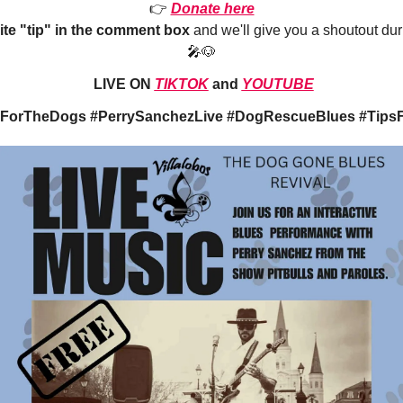
👉
Donate here
ite "tip" in the comment box
and we'll give you a shoutout dur
🎤🐶
LIVE ON
TIKTOK
and
YOUTUBE
ForTheDogs #PerrySanchezLive #DogRescueBlues #TipsF