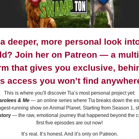
a deeper, more personal look into
ld? Join her on
Patreon
— a multi-
rm that gives you exclusive, behi
s access you won’t find anywhere
This is where you'll discover Tia’s most personal project yet:
Parolees & Me
— an online series where Tia breaks down the ex
ongest-running show on Animal Planet. Starting from Season 1, 
story
— the raw, emotional journey that happened beyond the 
first five episodes are out now!
It’s real. It’s honest. And it’s only on Patreon.