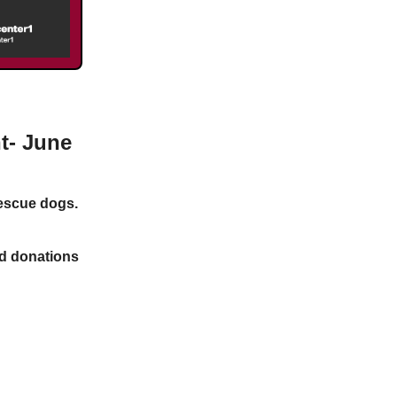
t- June
rescue dogs.
nd donations