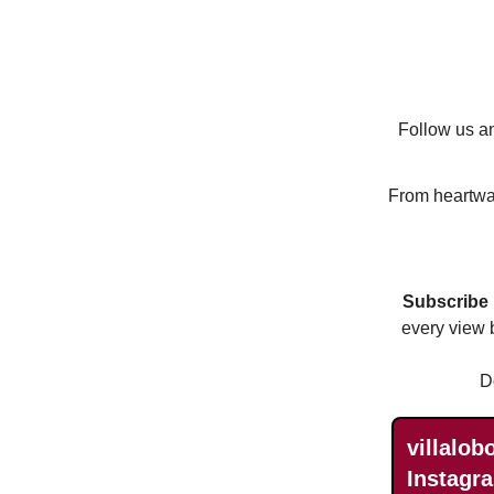
Follow us an
From heartwar
Subscribe
every view 
D
villalob
Instagra