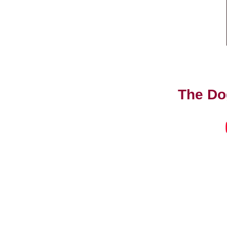
The Do