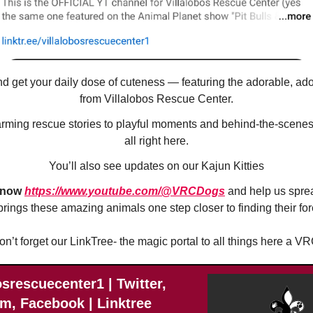
d get your daily dose of cuteness — featuring the adorable, ad
from Villalobos Rescue Center.
ming rescue stories to playful moments and behind-the-scenes 
all right here.
You’ll also see updates on our Kajun Kitties
 now
https://www.youtube.com/@VRCDogs
and help us spre
brings these amazing animals one step closer to finding their fo
on’t forget our LinkTree- the magic portal to all things here a VR
osrescuecenter1 | Twitter,
m, Facebook | Linktree