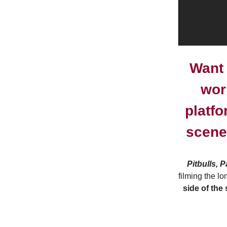
Want 
wor
platfo
scene
Pitbulls, 
filming the l
side of the 