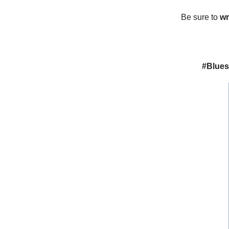
Be sure to
wr
#Blues