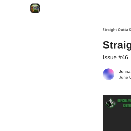
VRC Dogs
Socials
VRC Home
VRC Merch
Straight Outta
Strai
Issue #46
Jenna
June 