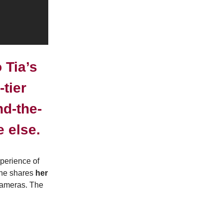
 Tia’s
tier
nd-the-
 else.
perience of
she shares
her
cameras. The