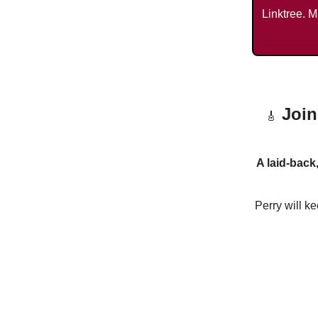
Linktree. M
Join
🎸
A laid-back
Perry will k