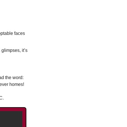
optable faces
glimpses, it’s
ad the word:
rever homes!
C.