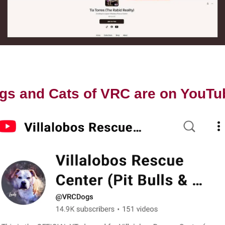
gs and Cats of VRC are on YouTu