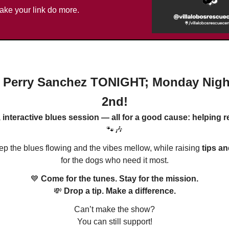
ake your link do more.
 Perry Sanchez TONIGHT; Monday Nigh
2nd!
, interactive blues session — all for a good cause: helping 
🐾🎶
eep the blues flowing and the vibes mellow, while raising
tips a
for the dogs who need it most.
💙
Come for the tunes. Stay for the mission.
💸
Drop a tip. Make a difference.
Can’t make the show?
You can still support!