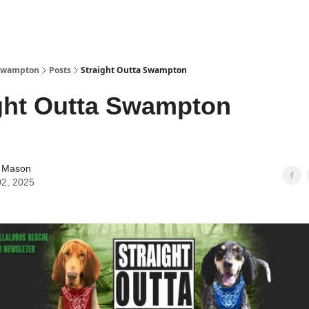
Watch Now
 Swampton
Posts
Straight Outta Swampton
ght Outta Swampton
 Mason
02, 2025