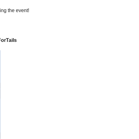
ing the event!
orTails