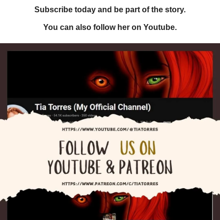
Subscribe today and be part of the story.
You can also follow her on Youtube.