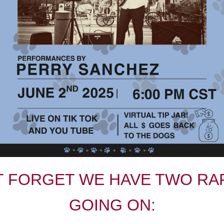
T FORGET WE HAVE TWO RA
GOING ON: