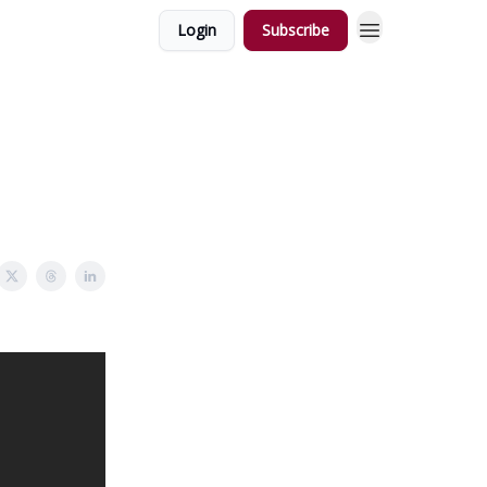
Login
Subscribe