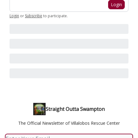
Login
Login
or
Subscribe
to participate
.
Straight Outta Swampton
The Official Newsletter of Villalobos Rescue Center