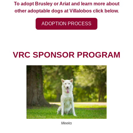
To adopt Brusley or Ariat and learn more about
other adoptable dogs at Villalobos click below.
ADOPTION PROCESS
VRC SPONSOR PROGRAM
Meeks