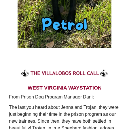
WEST VIRGINIA WAYSTATION
From Prison Dog Program Manager Dani:
The last you heard about Jenna and Trojan, they were
just beginning their time in the prison program as our
new trainees. Since then, they have both settled in
beautifully! Trojan, in true Shepherd fashion, adores