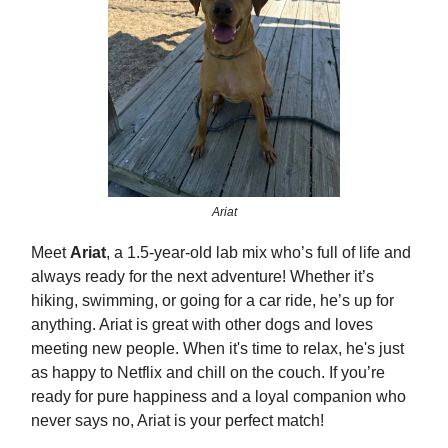
Ariat
Meet
Ariat
, a 1.5-year-old lab mix who’s full of life and
always ready for the next adventure! Whether it’s
hiking, swimming, or going for a car ride, he’s up for
anything. Ariat is great with other dogs and loves
meeting new people. When it's time to relax, he's just
as happy to Netflix and chill on the couch. If you’re
ready for pure happiness and a loyal companion who
never says no, Ariat is your perfect match!