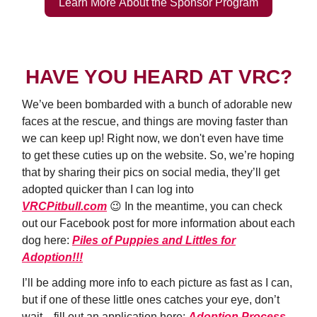
Learn More About the Sponsor Program
HAVE YOU HEARD AT VRC?
We’ve been bombarded with a bunch of adorable new
faces at the rescue, and things are moving faster than
we can keep up! Right now, we don't even have time
to get these cuties up on the website. So, we’re hoping
that by sharing their pics on social media, they’ll get
adopted quicker than I can log into
VRCPitbull.com
😉 In the meantime, you can check
out our Facebook post for more information about each
dog here:
Piles of Puppies and Littles for
Adoption!!!
I’ll be adding more info to each picture as fast as I can,
but if one of these little ones catches your eye, don’t
wait—fill out an application here:
Adoption Process
,