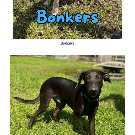
Bonkers