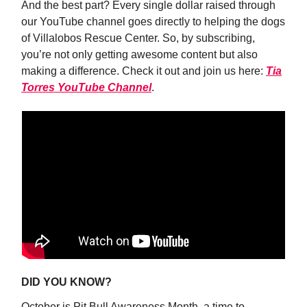
And the best part? Every single dollar raised through
our YouTube channel goes directly to helping the dogs
of Villalobos Rescue Center. So, by subscribing,
you’re not only getting awesome content but also
making a difference. Check it out and join us here:
Tia
Torres YouTube Channel
.
DID YOU KNOW?
October is Pit Bull Awareness Month, a time to