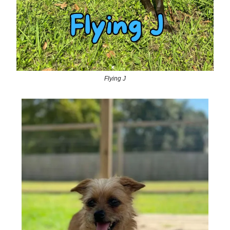
Flying J