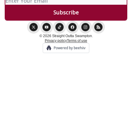
© 2026 Straight Outta Swampton.
Privacy policy
Terms of use
Powered by beehiiv