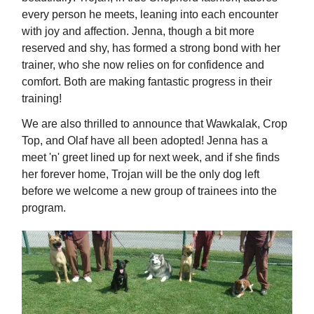
every person he meets, leaning into each encounter
with joy and affection. Jenna, though a bit more
reserved and shy, has formed a strong bond with her
trainer, who she now relies on for confidence and
comfort. Both are making fantastic progress in their
training!
We are also thrilled to announce that Wawkalak, Crop
Top, and Olaf have all been adopted! Jenna has a
meet 'n' greet lined up for next week, and if she finds
her forever home, Trojan will be the only dog left
before we welcome a new group of trainees into the
program.