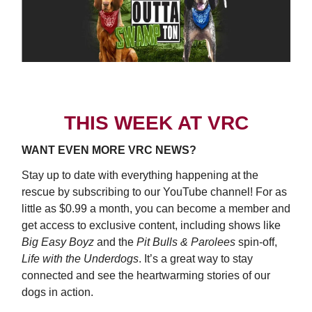
THIS WEEK AT VRC
WANT EVEN MORE VRC NEWS?
Stay up to date with everything happening at the
rescue by subscribing to our YouTube channel! For as
little as $0.99 a month, you can become a member and
get access to exclusive content, including shows like
Big Easy Boyz
and the
Pit Bulls & Parolees
spin-off,
Life with the Underdogs
. It’s a great way to stay
connected and see the heartwarming stories of our
dogs in action.