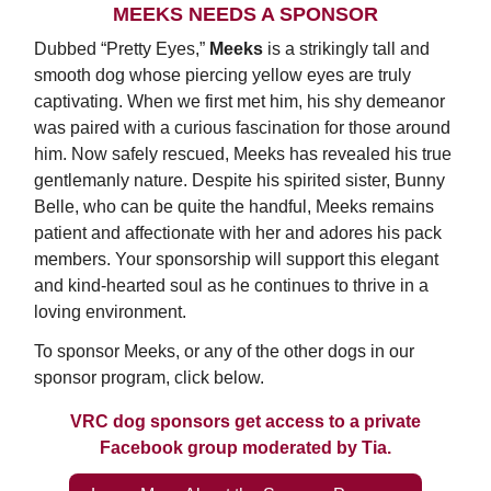
MEEKS NEEDS A SPONSOR
Dubbed “Pretty Eyes,”
Meeks
is a strikingly tall and
smooth dog whose piercing yellow eyes are truly
captivating. When we first met him, his shy demeanor
was paired with a curious fascination for those around
him. Now safely rescued, Meeks has revealed his true
gentlemanly nature. Despite his spirited sister, Bunny
Belle, who can be quite the handful, Meeks remains
patient and affectionate with her and adores his pack
members. Your sponsorship will support this elegant
and kind-hearted soul as he continues to thrive in a
loving environment.
To sponsor Meeks, or any of the other dogs in our
sponsor program, click below.
VRC dog sponsors get access to a private
Facebook group moderated by Tia.