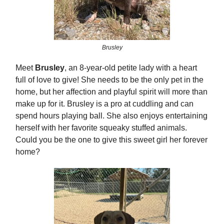
Brusley
Meet
Brusley
, an 8-year-old petite lady with a heart
full of love to give! She needs to be the only pet in the
home, but her affection and playful spirit will more than
make up for it. Brusley is a pro at cuddling and can
spend hours playing ball. She also enjoys entertaining
herself with her favorite squeaky stuffed animals.
Could you be the one to give this sweet girl her forever
home?