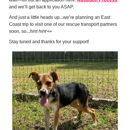
and we’ll get back to you ASAP.
And just a little heads up...we’re planning an East
Coast trip to visit one of our rescue transport partners
soon, so...
hint hint
👀
Stay tuned and thanks for your support!