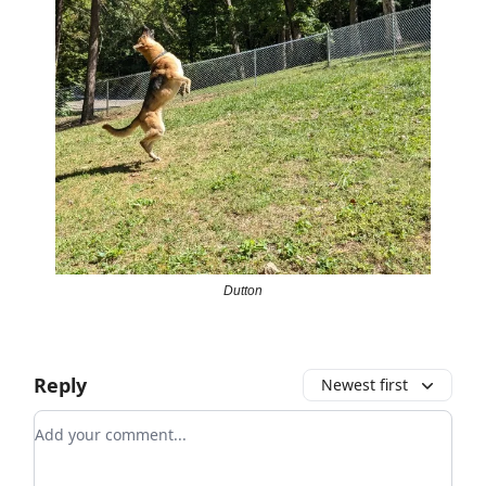
Dutton
Reply
Newest first
Add your comment