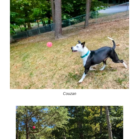
Couzan