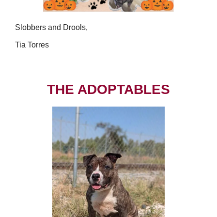
Slobbers and Drools,
Tia Torres
THE ADOPTABLES