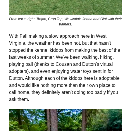
From left to right: Trojan, Crop Top, Wawkalak, Jenna and Olaf with their
trainers.
With Fall making a slow approach here in West
Virginia, the weather has been hot, but that hasn't
stopped the kennel kiddos from making the best of the
last weeks of summer. We've been walking, hiking,
playing ball (thanks to Couzan and Dutton's virtual
adopters), and even enjoying water toys sent in for
Dutton. Although each of the kiddos here is adoptable
and would like nothing more than their own place to
call home, they definitely aren't doing too badly if you
ask them.