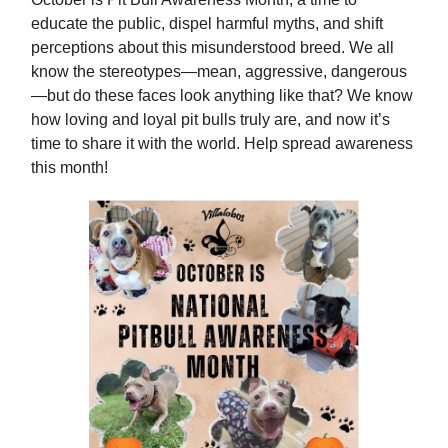
educate the public, dispel harmful myths, and shift
perceptions about this misunderstood breed. We all
know the stereotypes—mean, aggressive, dangerous
—but do these faces look anything like that? We know
how loving and loyal pit bulls truly are, and now it’s
time to share it with the world. Help spread awareness
this month!