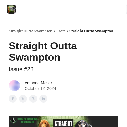
VRC
Socials
VRC Home
VRC Merch
Watch Now
Dogs
Straight Outta Swampton
Posts
Straight Outta Swampton
Straight Outta
Swampton
Issue #23
Amanda Moser
October 12, 2024