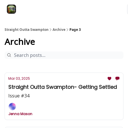
VRC
Socials
VRC Home
VRC Merch
Watch Now
Dogs
Straight Outta Swampton
Archive
Page 3
Archive
Mar 03, 2025
Straight Outta Swampton- Getting Settled
Issue #34
Jenna Mason