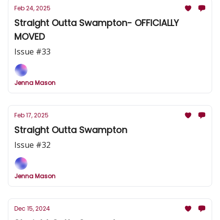
Feb 24, 2025
Straight Outta Swampton- OFFICIALLY
MOVED
Issue #33
Jenna Mason
Feb 17, 2025
Straight Outta Swampton
Issue #32
Jenna Mason
Dec 15, 2024