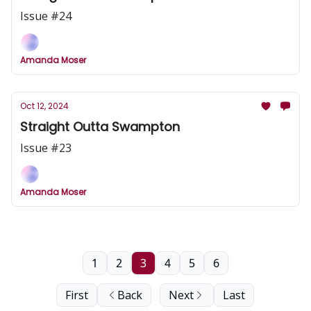
Issue #24
Amanda Moser
Oct 12, 2024
Straight Outta Swampton
Issue #23
Amanda Moser
1
2
3
4
5
6
First
Back
Next
Last