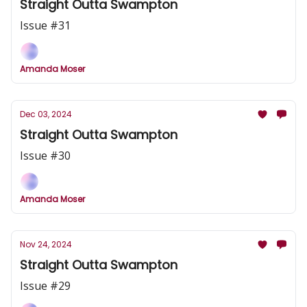
Straight Outta Swampton
Issue #31
Amanda Moser
Dec 03, 2024
Straight Outta Swampton
Issue #30
Amanda Moser
Nov 24, 2024
Straight Outta Swampton
Issue #29