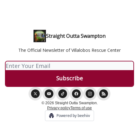
Straight Outta Swampton
The Official Newsletter of Villalobos Rescue Center
© 2026 Straight Outta Swampton.
Privacy policy
Terms of use
Powered by beehiiv