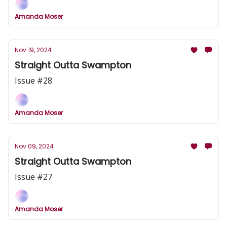
Amanda Moser
Nov 19, 2024
Straight Outta Swampton
Issue #28
Amanda Moser
Nov 09, 2024
Straight Outta Swampton
Issue #27
Amanda Moser