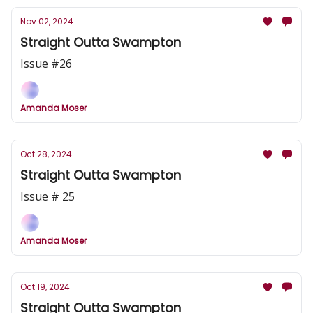
Nov 02, 2024
Straight Outta Swampton
Issue #26
Amanda Moser
Oct 28, 2024
Straight Outta Swampton
Issue # 25
Amanda Moser
Oct 19, 2024
Straight Outta Swampton